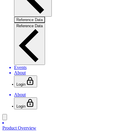
Reference Data
Reference Data
Events
About
Login
About
Login
Product Overview