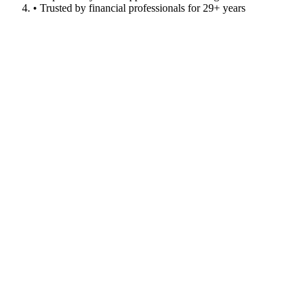
• Trusted by financial professionals for 29+ years