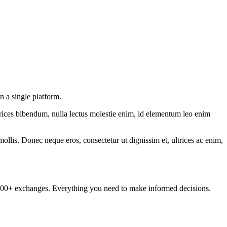
 a single platform.
ltrices bibendum, nulla lectus molestie enim, id elementum leo enim
mollis. Donec neque eros, consectetur ut dignissim et, ultrices ac enim,
om 100+ exchanges. Everything you need to make informed decisions.