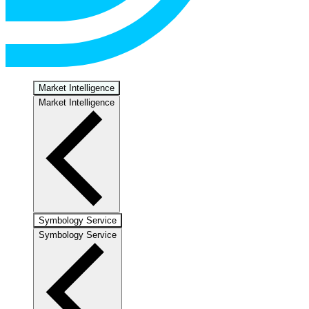
Market Intelligence
Market Intelligence
Symbology Service
Symbology Service