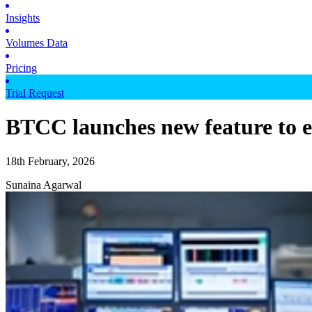
Insights
Volumes Data
Pricing
Trial Request
BTCC launches new feature to en
18th February, 2026
Sunaina Agarwal