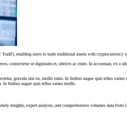
adFi, enabling users to trade traditional assets with cryptocurrency on
ros, consectetur ut dignissim et, ultrices ac enim. In accumsan, ex a u
tetur, gravida nisi eu, mollis enim. In finibus augue quis tellus varius 
m. In finibus augue quis tellus varius mollis.
ng timely insights, expert analysis, and comprehensive volumes data fr