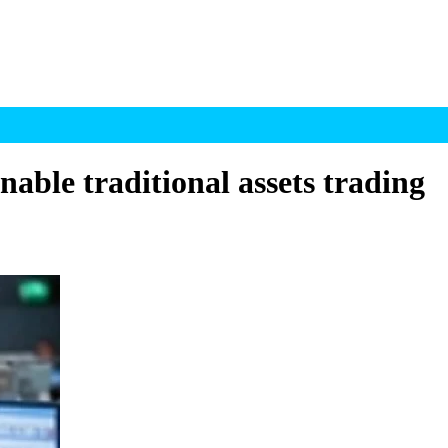
able traditional assets trading