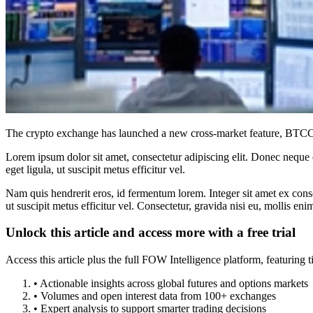
The crypto exchange has launched a new cross-market feature, BTCC Tr
Lorem ipsum dolor sit amet, consectetur adipiscing elit. Donec neque e
eget ligula, ut suscipit metus efficitur vel.
Nam quis hendrerit eros, id fermentum lorem. Integer sit amet ex consec
ut suscipit metus efficitur vel. Consectetur, gravida nisi eu, mollis eni
Unlock this article and access more with a free trial
Access this article plus the full FOW Intelligence platform, featuri
• Actionable insights across global futures and options markets
• Volumes and open interest data from 100+ exchanges
• Expert analysis to support smarter trading decisions