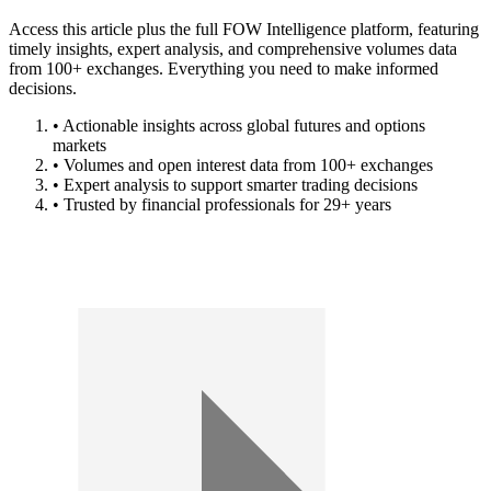
Access this article plus the full FOW Intelligence platform, featuring
timely insights, expert analysis, and comprehensive volumes data
from 100+ exchanges. Everything you need to make informed
decisions.
• Actionable insights across global futures and options
markets
• Volumes and open interest data from 100+ exchanges
• Expert analysis to support smarter trading decisions
• Trusted by financial professionals for 29+ years