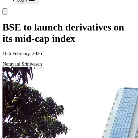
Login
BSE to launch derivatives on
its mid-cap index
16th February, 2026
Narayani Srinivasan