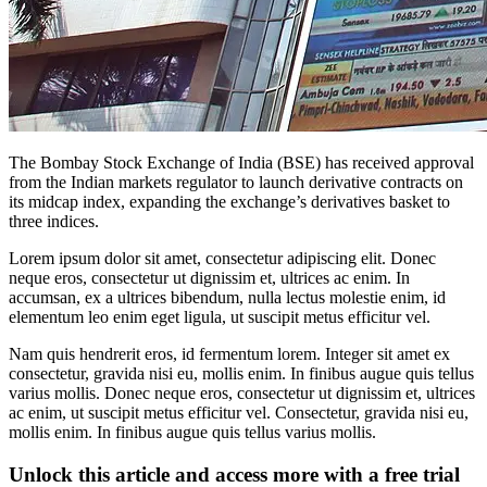
The Bombay Stock Exchange of India (BSE) has received approval
from the Indian markets regulator to launch derivative contracts on
its midcap index, expanding the exchange’s derivatives basket to
three indices.
Lorem ipsum dolor sit amet, consectetur adipiscing elit. Donec
neque eros, consectetur ut dignissim et, ultrices ac enim. In
accumsan, ex a ultrices bibendum, nulla lectus molestie enim, id
elementum leo enim eget ligula, ut suscipit metus efficitur vel.
Nam quis hendrerit eros, id fermentum lorem. Integer sit amet ex
consectetur, gravida nisi eu, mollis enim. In finibus augue quis tellus
varius mollis. Donec neque eros, consectetur ut dignissim et, ultrices
ac enim, ut suscipit metus efficitur vel. Consectetur, gravida nisi eu,
mollis enim. In finibus augue quis tellus varius mollis.
Unlock this article and access more with a free trial