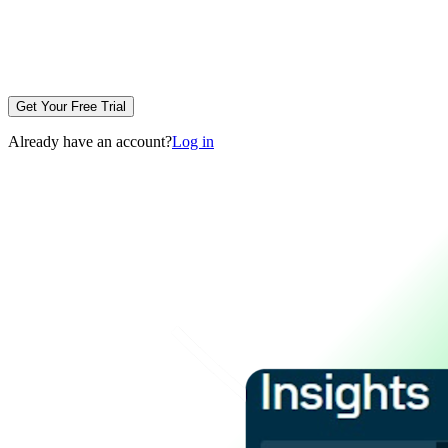
Get Your Free Trial
Already have an account?
Log in