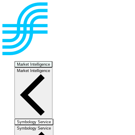
Market Intelligence
Market Intelligence
Symbology Service
Symbology Service