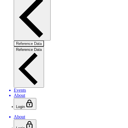
Reference Data
Reference Data
Events
About
Login
About