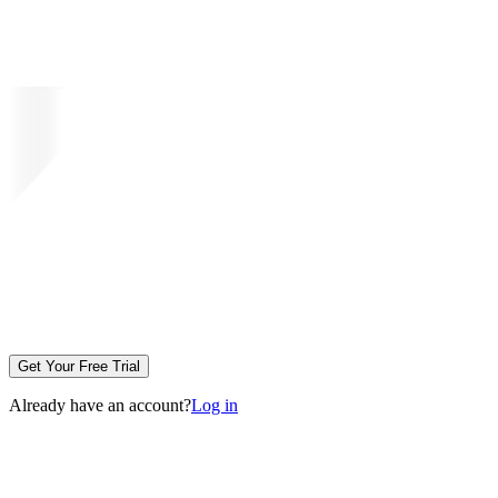
Get Your Free Trial
Already have an account?
Log in