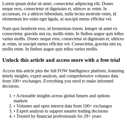
Lorem ipsum dolor sit amet, consectetur adipiscing elit. Donec
neque eros, consectetur ut dignissim et, ultrices ac enim. In
accumsan, ex a ultrices bibendum, nulla lectus molestie enim, id
elementum leo enim eget ligula, ut suscipit metus efficitur vel.
Nam quis hendrerit eros, id fermentum lorem. Integer sit amet ex
consectetur, gravida nisi eu, mollis enim. In finibus augue quis tellus
varius mollis. Donec neque eros, consectetur ut dignissim et, ultrices
ac enim, ut suscipit metus efficitur vel. Consectetur, gravida nisi eu,
mollis enim. In finibus augue quis tellus varius mollis.
Unlock this article and access more with a free trial
Access this article plus the full FOW Intelligence platform, featuring
timely insights, expert analysis, and comprehensive volumes data
from 100+ exchanges. Everything you need to make informed
decisions.
• Actionable insights across global futures and options
markets
• Volumes and open interest data from 100+ exchanges
• Expert analysis to support smarter trading decisions
• Trusted by financial professionals for 29+ years