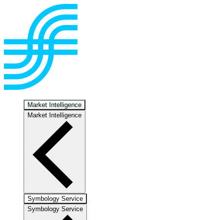
Market Intelligence
Market Intelligence
Symbology Service
Symbology Service