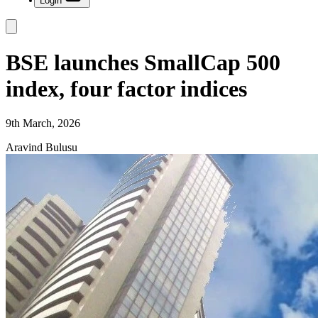
Login
BSE launches SmallCap 500
index, four factor indices
9th March, 2026
Aravind Bulusu