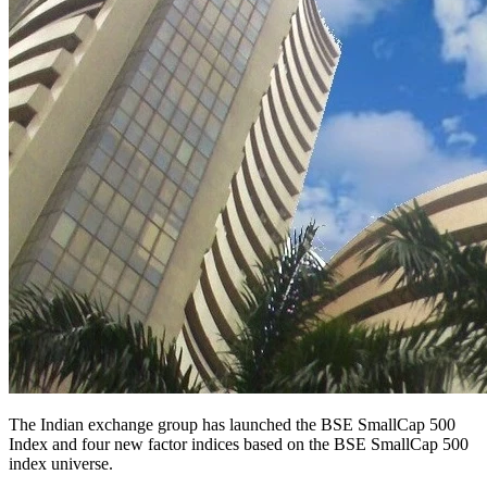
The Indian exchange group has launched the BSE SmallCap 500
Index and four new factor indices based on the BSE SmallCap 500
index universe.