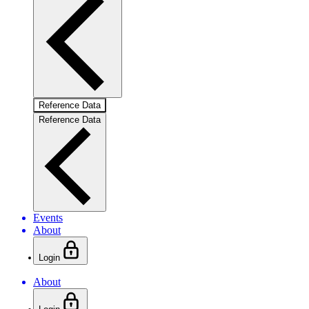
Reference Data
Reference Data
Events
About
Login
About