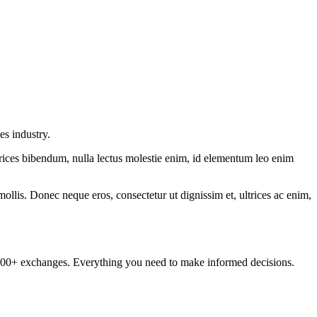
es industry.
ltrices bibendum, nulla lectus molestie enim, id elementum leo enim
mollis. Donec neque eros, consectetur ut dignissim et, ultrices ac enim,
om 100+ exchanges. Everything you need to make informed decisions.