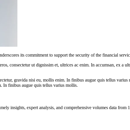
nderscores its commitment to support the security of the financial servic
ros, consectetur ut dignissim et, ultrices ac enim. In accumsan, ex a u
tetur, gravida nisi eu, mollis enim. In finibus augue quis tellus varius 
m. In finibus augue quis tellus varius mollis.
ng timely insights, expert analysis, and comprehensive volumes data fr