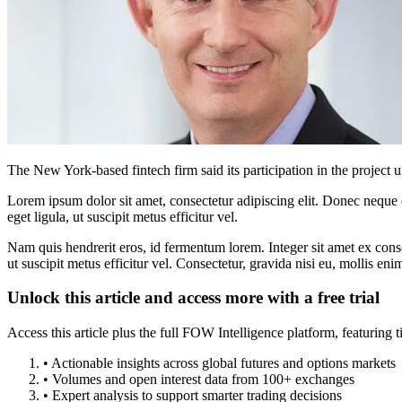
The New York-based fintech firm said its participation in the project u
Lorem ipsum dolor sit amet, consectetur adipiscing elit. Donec neque e
eget ligula, ut suscipit metus efficitur vel.
Nam quis hendrerit eros, id fermentum lorem. Integer sit amet ex consec
ut suscipit metus efficitur vel. Consectetur, gravida nisi eu, mollis eni
Unlock this article and access more with a free trial
Access this article plus the full FOW Intelligence platform, featuri
• Actionable insights across global futures and options markets
• Volumes and open interest data from 100+ exchanges
• Expert analysis to support smarter trading decisions