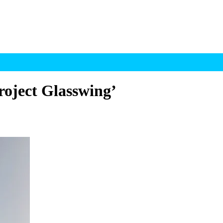
roject Glasswing’