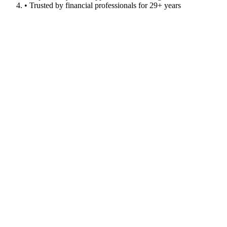
• Trusted by financial professionals for 29+ years