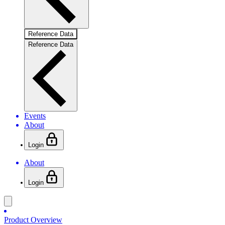
Reference Data
Reference Data
Events
About
Login
About
Login
Product Overview