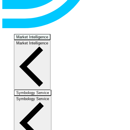
Market Intelligence
Market Intelligence
Symbology Service
Symbology Service