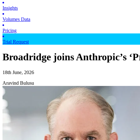
Insights
Volumes Data
Pricing
Trial Request
Broadridge joins Anthropic’s ‘P
18th June, 2026
Aravind Bulusu