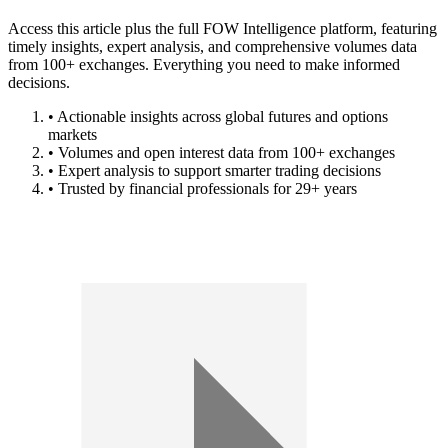
Access this article plus the full FOW Intelligence platform, featuring
timely insights, expert analysis, and comprehensive volumes data
from 100+ exchanges. Everything you need to make informed
decisions.
• Actionable insights across global futures and options
markets
• Volumes and open interest data from 100+ exchanges
• Expert analysis to support smarter trading decisions
• Trusted by financial professionals for 29+ years