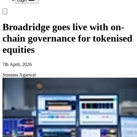
Login
Broadridge goes live with on-
chain governance for tokenised
equities
7th April, 2026
Sunaina Agarwal