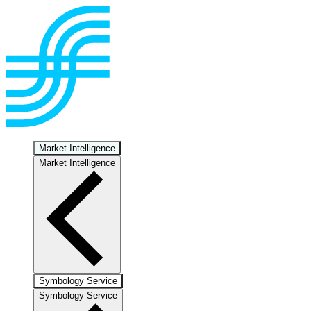
Market Intelligence
Market Intelligence
Symbology Service
Symbology Service