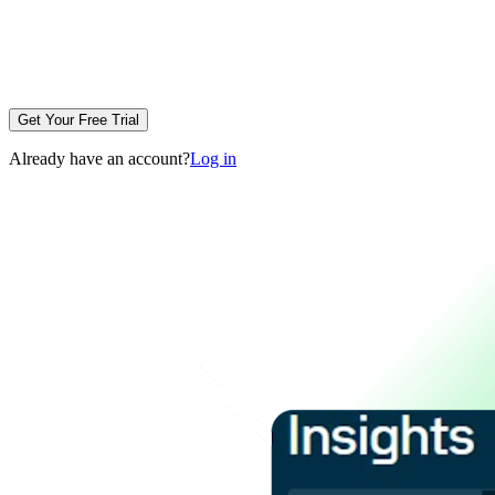
Get Your Free Trial
Already have an account?
Log in