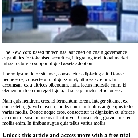
The New York-based fintech has launched on-chain governance
capabilities for tokenised securities, integrating traditional market
infrastructure to support digital assets adoption.
Lorem ipsum dolor sit amet, consectetur adipiscing elit. Donec
neque eros, consectetur ut dignissim et, ultrices ac enim. In
accumsan, ex a ultrices bibendum, nulla lectus molestie enim, id
elementum leo enim eget ligula, ut suscipit metus efficitur vel.
Nam quis hendrerit eros, id fermentum lorem. Integer sit amet ex
consectetur, gravida nisi eu, mollis enim. In finibus augue quis tellus
varius mollis. Donec neque eros, consectetur ut dignissim et, ultrices
ac enim, ut suscipit metus efficitur vel. Consectetur, gravida nisi eu,
mollis enim. In finibus augue quis tellus varius mollis.
Unlock this article and access more with a free trial