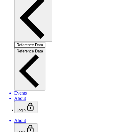
Reference Data
Reference Data
Events
About
Login
About