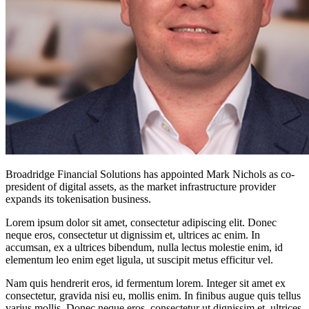
Broadridge Financial Solutions has appointed Mark Nichols as co-
president of digital assets, as the market infrastructure provider
expands its tokenisation business.
Lorem ipsum dolor sit amet, consectetur adipiscing elit. Donec
neque eros, consectetur ut dignissim et, ultrices ac enim. In
accumsan, ex a ultrices bibendum, nulla lectus molestie enim, id
elementum leo enim eget ligula, ut suscipit metus efficitur vel.
Nam quis hendrerit eros, id fermentum lorem. Integer sit amet ex
consectetur, gravida nisi eu, mollis enim. In finibus augue quis tellus
varius mollis. Donec neque eros, consectetur ut dignissim et, ultrices