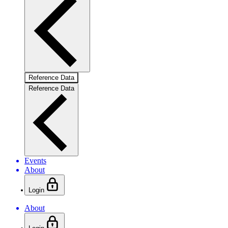
Reference Data
Reference Data
Events
About
Login
About