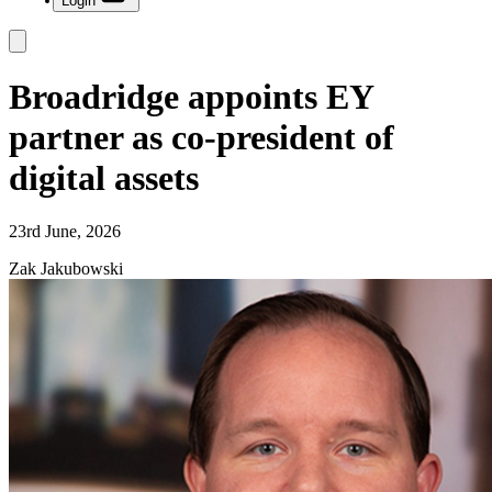
Login
Broadridge appoints EY
partner as co-president of
digital assets
23rd June, 2026
Zak Jakubowski