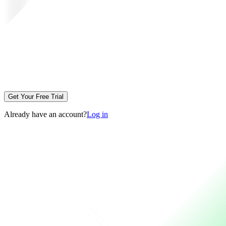
Get Your Free Trial
Already have an account?
Log in