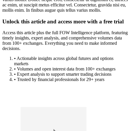
ac enim, ut suscipit metus efficitur vel. Consectetur, gravida nisi eu,
mollis enim. In finibus augue quis tellus varius mollis.
Unlock this article and access more with a free trial
Access this article plus the full FOW Intelligence platform, featuring
timely insights, expert analysis, and comprehensive volumes data
from 100+ exchanges. Everything you need to make informed
decisions.
• Actionable insights across global futures and options
markets
• Volumes and open interest data from 100+ exchanges
• Expert analysis to support smarter trading decisions
• Trusted by financial professionals for 29+ years