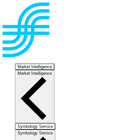
Market Intelligence
Market Intelligence
Symbology Service
Symbology Service