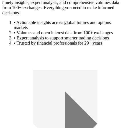
timely insights, expert analysis, and comprehensive volumes data
from 100+ exchanges. Everything you need to make informed
decisions.
• Actionable insights across global futures and options
markets
• Volumes and open interest data from 100+ exchanges
• Expert analysis to support smarter trading decisions
• Trusted by financial professionals for 29+ years