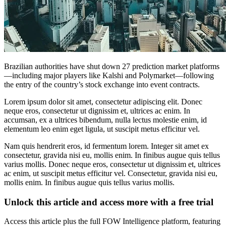
Brazilian authorities have shut down 27 prediction market platforms
—including major players like Kalshi and Polymarket—following
the entry of the country’s stock exchange into event contracts.
Lorem ipsum dolor sit amet, consectetur adipiscing elit. Donec
neque eros, consectetur ut dignissim et, ultrices ac enim. In
accumsan, ex a ultrices bibendum, nulla lectus molestie enim, id
elementum leo enim eget ligula, ut suscipit metus efficitur vel.
Nam quis hendrerit eros, id fermentum lorem. Integer sit amet ex
consectetur, gravida nisi eu, mollis enim. In finibus augue quis tellus
varius mollis. Donec neque eros, consectetur ut dignissim et, ultrices
ac enim, ut suscipit metus efficitur vel. Consectetur, gravida nisi eu,
mollis enim. In finibus augue quis tellus varius mollis.
Unlock this article and access more with a free trial
Access this article plus the full FOW Intelligence platform, featuring