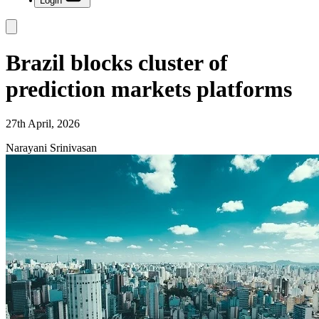
Login
Brazil blocks cluster of
prediction markets platforms
27th April, 2026
Narayani Srinivasan