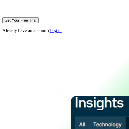
Get Your Free Trial
Already have an account?
Log in