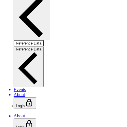
Reference Data
Reference Data
Events
About
Login
About