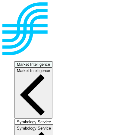
Market Intelligence
Market Intelligence
Symbology Service
Symbology Service