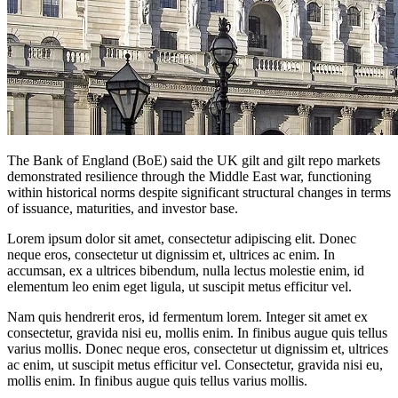
The Bank of England (BoE) said the UK gilt and gilt repo markets
demonstrated resilience through the Middle East war, functioning
within historical norms despite significant structural changes in terms
of issuance, maturities, and investor base.
Lorem ipsum dolor sit amet, consectetur adipiscing elit. Donec
neque eros, consectetur ut dignissim et, ultrices ac enim. In
accumsan, ex a ultrices bibendum, nulla lectus molestie enim, id
elementum leo enim eget ligula, ut suscipit metus efficitur vel.
Nam quis hendrerit eros, id fermentum lorem. Integer sit amet ex
consectetur, gravida nisi eu, mollis enim. In finibus augue quis tellus
varius mollis. Donec neque eros, consectetur ut dignissim et, ultrices
ac enim, ut suscipit metus efficitur vel. Consectetur, gravida nisi eu,
mollis enim. In finibus augue quis tellus varius mollis.