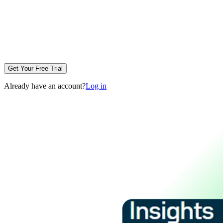
Get Your Free Trial
Already have an account?
Log in