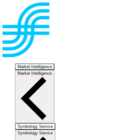
Market Intelligence
Market Intelligence
Symbology Service
Symbology Service