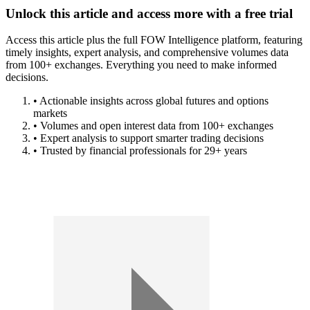
Unlock this article and access more with a free trial
Access this article plus the full FOW Intelligence platform, featuring
timely insights, expert analysis, and comprehensive volumes data
from 100+ exchanges. Everything you need to make informed
decisions.
• Actionable insights across global futures and options
markets
• Volumes and open interest data from 100+ exchanges
• Expert analysis to support smarter trading decisions
• Trusted by financial professionals for 29+ years