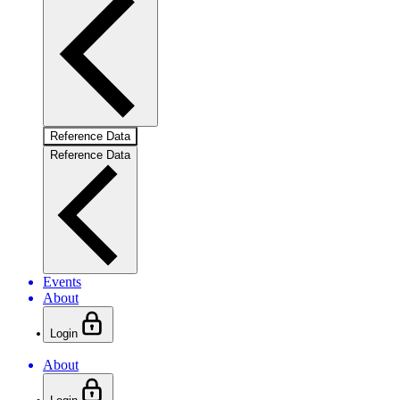
Reference Data
Reference Data
Events
About
Login
About