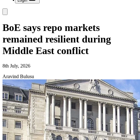
Login
BoE says repo markets
remained resilient during
Middle East conflict
8th July, 2026
Aravind Bulusu