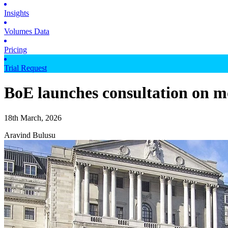
Insights
Volumes Data
Pricing
Trial Request
BoE launches consultation on m
18th March, 2026
Aravind Bulusu