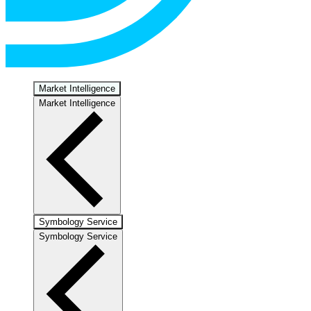
Market Intelligence
Market Intelligence
Symbology Service
Symbology Service