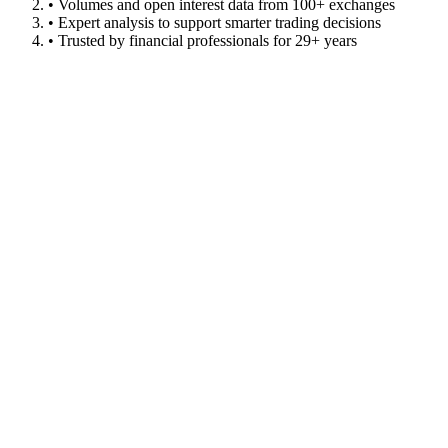
• Volumes and open interest data from 100+ exchanges
• Expert analysis to support smarter trading decisions
• Trusted by financial professionals for 29+ years