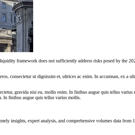
iquidity framework does not sufficiently address risks posed by the 202
ros, consectetur ut dignissim et, ultrices ac enim. In accumsan, ex a u
tetur, gravida nisi eu, mollis enim. In finibus augue quis tellus varius 
m. In finibus augue quis tellus varius mollis.
ng timely insights, expert analysis, and comprehensive volumes data fr