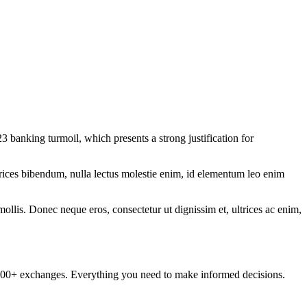
3 banking turmoil, which presents a strong justification for
ltrices bibendum, nulla lectus molestie enim, id elementum leo enim
mollis. Donec neque eros, consectetur ut dignissim et, ultrices ac enim,
om 100+ exchanges. Everything you need to make informed decisions.