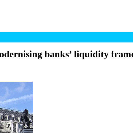
odernising banks’ liquidity fra