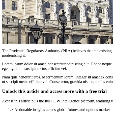
The Prudential Regulatory Authority (PRA) believes that the existing l
modernising it.
Lorem ipsum dolor sit amet, consectetur adipiscing elit. Donec neque e
eget ligula, ut suscipit metus efficitur vel.
Nam quis hendrerit eros, id fermentum lorem. Integer sit amet ex consec
ut suscipit metus efficitur vel. Consectetur, gravida nisi eu, mollis eni
Unlock this article and access more with a free trial
Access this article plus the full FOW Intelligence platform, featuri
• Actionable insights across global futures and options markets