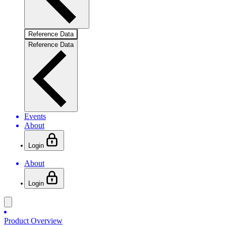
Reference Data
Reference Data
Events
About
Login
About
Login
Product Overview