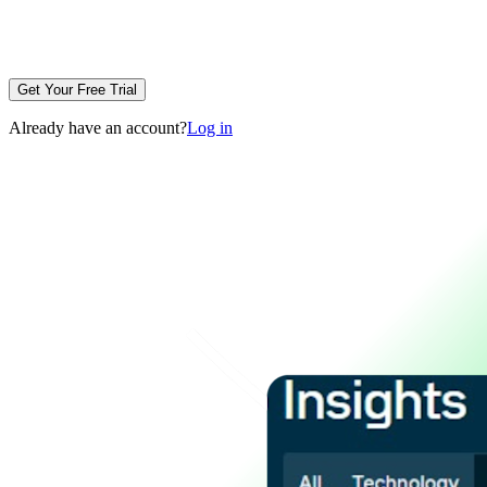
Get Your Free Trial
Already have an account?
Log in