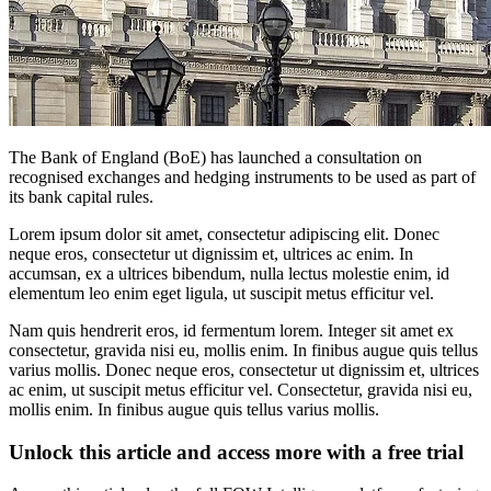
The Bank of England (BoE) has launched a consultation on
recognised exchanges and hedging instruments to be used as part of
its bank capital rules.
Lorem ipsum dolor sit amet, consectetur adipiscing elit. Donec
neque eros, consectetur ut dignissim et, ultrices ac enim. In
accumsan, ex a ultrices bibendum, nulla lectus molestie enim, id
elementum leo enim eget ligula, ut suscipit metus efficitur vel.
Nam quis hendrerit eros, id fermentum lorem. Integer sit amet ex
consectetur, gravida nisi eu, mollis enim. In finibus augue quis tellus
varius mollis. Donec neque eros, consectetur ut dignissim et, ultrices
ac enim, ut suscipit metus efficitur vel. Consectetur, gravida nisi eu,
mollis enim. In finibus augue quis tellus varius mollis.
Unlock this article and access more with a free trial