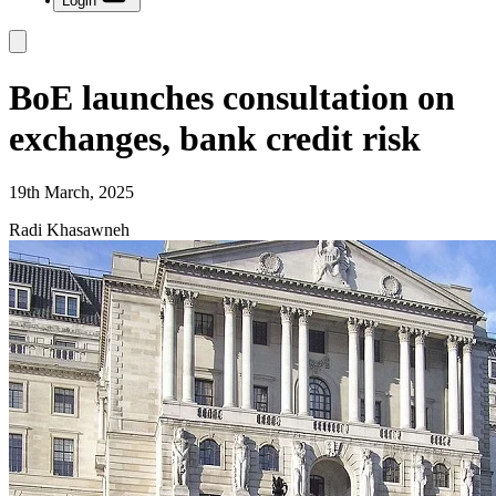
Login
BoE launches consultation on
exchanges, bank credit risk
19th March, 2025
Radi Khasawneh