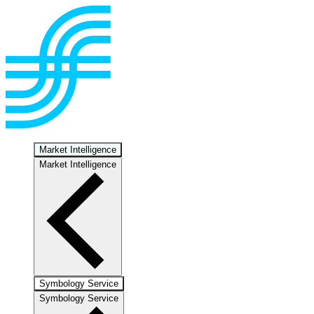
Market Intelligence
Market Intelligence
Symbology Service
Symbology Service