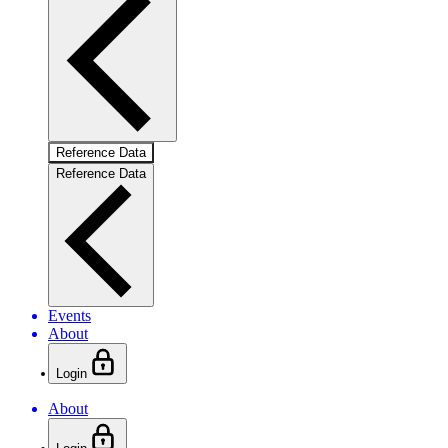
Reference Data
Reference Data
Events
About
Login
About