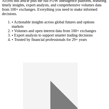
Access this article plus the full FOW Intelligence platform, featuring
timely insights, expert analysis, and comprehensive volumes data
from 100+ exchanges. Everything you need to make informed
decisions.
• Actionable insights across global futures and options
markets
• Volumes and open interest data from 100+ exchanges
• Expert analysis to support smarter trading decisions
• Trusted by financial professionals for 29+ years