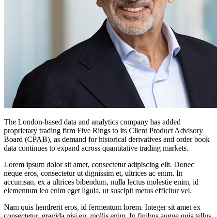
The London-based data and analytics company has added
proprietary trading firm Five Rings to its Client Product Advisory
Board (CPAB), as demand for historical derivatives and order book
data continues to expand across quantitative trading markets.
Lorem ipsum dolor sit amet, consectetur adipiscing elit. Donec
neque eros, consectetur ut dignissim et, ultrices ac enim. In
accumsan, ex a ultrices bibendum, nulla lectus molestie enim, id
elementum leo enim eget ligula, ut suscipit metus efficitur vel.
Nam quis hendrerit eros, id fermentum lorem. Integer sit amet ex
consectetur, gravida nisi eu, mollis enim. In finibus augue quis tellus