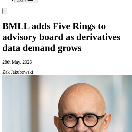
Login
BMLL adds Five Rings to
advisory board as derivatives
data demand grows
28th May, 2026
Zak Jakubowski