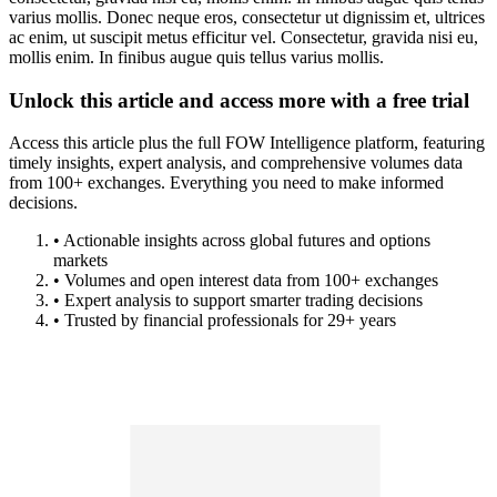
varius mollis. Donec neque eros, consectetur ut dignissim et, ultrices
ac enim, ut suscipit metus efficitur vel. Consectetur, gravida nisi eu,
mollis enim. In finibus augue quis tellus varius mollis.
Unlock this article and access more with a free trial
Access this article plus the full FOW Intelligence platform, featuring
timely insights, expert analysis, and comprehensive volumes data
from 100+ exchanges. Everything you need to make informed
decisions.
• Actionable insights across global futures and options
markets
• Volumes and open interest data from 100+ exchanges
• Expert analysis to support smarter trading decisions
• Trusted by financial professionals for 29+ years