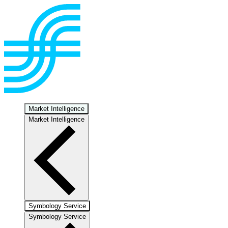
Market Intelligence
Market Intelligence
Symbology Service
Symbology Service