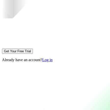
Get Your Free Trial
Already have an account?
Log in