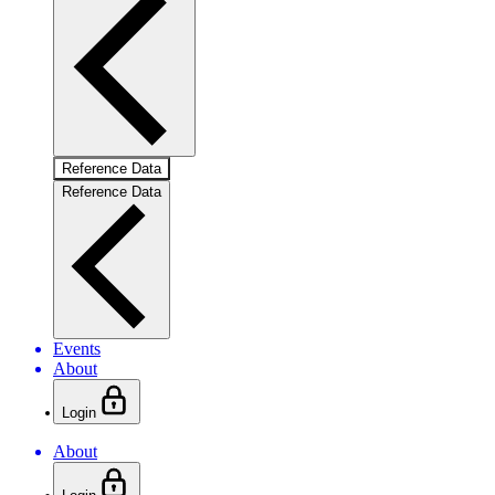
Reference Data
Reference Data
Events
About
Login
About