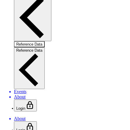
Reference Data
Reference Data
Events
About
Login
About