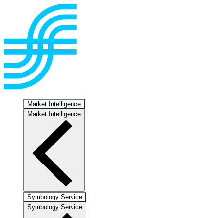
Market Intelligence
Market Intelligence
Symbology Service
Symbology Service