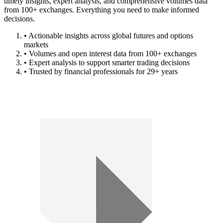
timely insights, expert analysis, and comprehensive volumes data
from 100+ exchanges. Everything you need to make informed
decisions.
• Actionable insights across global futures and options
markets
• Volumes and open interest data from 100+ exchanges
• Expert analysis to support smarter trading decisions
• Trusted by financial professionals for 29+ years