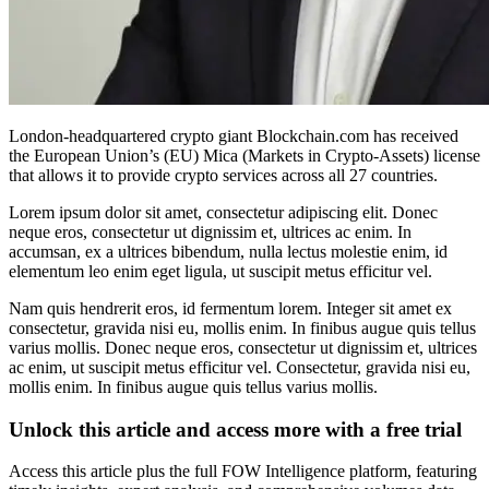
London-headquartered crypto giant Blockchain.com has received
the European Union’s (EU) Mica (Markets in Crypto-Assets) license
that allows it to provide crypto services across all 27 countries.
Lorem ipsum dolor sit amet, consectetur adipiscing elit. Donec
neque eros, consectetur ut dignissim et, ultrices ac enim. In
accumsan, ex a ultrices bibendum, nulla lectus molestie enim, id
elementum leo enim eget ligula, ut suscipit metus efficitur vel.
Nam quis hendrerit eros, id fermentum lorem. Integer sit amet ex
consectetur, gravida nisi eu, mollis enim. In finibus augue quis tellus
varius mollis. Donec neque eros, consectetur ut dignissim et, ultrices
ac enim, ut suscipit metus efficitur vel. Consectetur, gravida nisi eu,
mollis enim. In finibus augue quis tellus varius mollis.
Unlock this article and access more with a free trial
Access this article plus the full FOW Intelligence platform, featuring