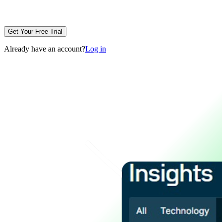
Get Your Free Trial
Already have an account?
Log in