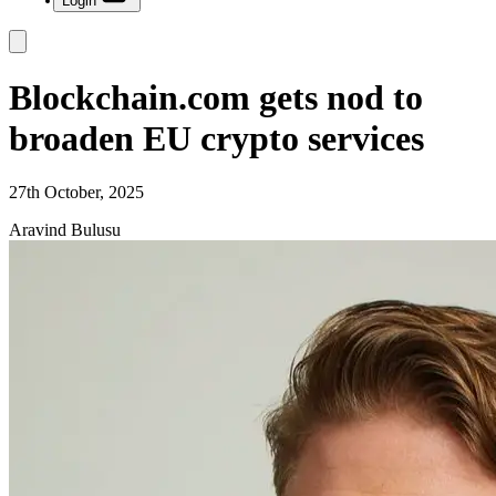
Login
Blockchain.com gets nod to
broaden EU crypto services
27th October, 2025
Aravind Bulusu