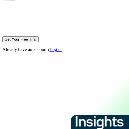
Get Your Free Trial
Already have an account?
Log in