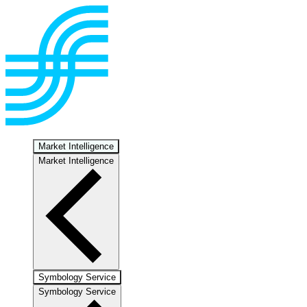
Market Intelligence
Market Intelligence
Symbology Service
Symbology Service