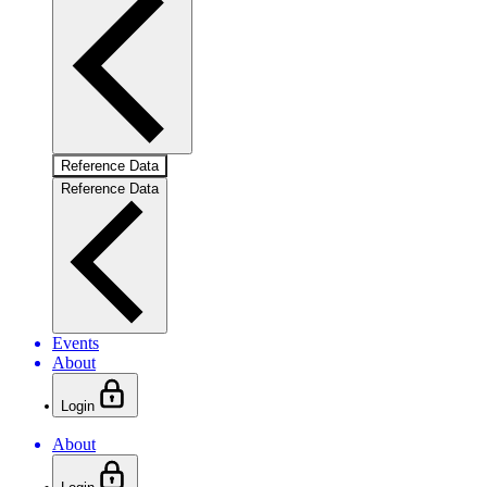
Reference Data
Reference Data
Events
About
Login
About