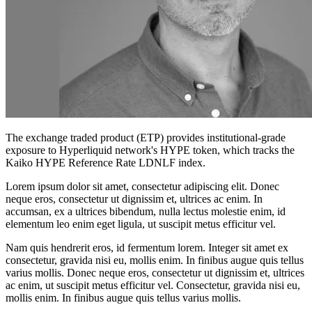
The exchange traded product (ETP) provides institutional-grade
exposure to Hyperliquid network's HYPE token, which tracks the
Kaiko HYPE Reference Rate LDNLF index.
Lorem ipsum dolor sit amet, consectetur adipiscing elit. Donec
neque eros, consectetur ut dignissim et, ultrices ac enim. In
accumsan, ex a ultrices bibendum, nulla lectus molestie enim, id
elementum leo enim eget ligula, ut suscipit metus efficitur vel.
Nam quis hendrerit eros, id fermentum lorem. Integer sit amet ex
consectetur, gravida nisi eu, mollis enim. In finibus augue quis tellus
varius mollis. Donec neque eros, consectetur ut dignissim et, ultrices
ac enim, ut suscipit metus efficitur vel. Consectetur, gravida nisi eu,
mollis enim. In finibus augue quis tellus varius mollis.