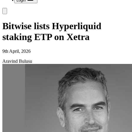
Login
Bitwise lists Hyperliquid
staking ETP on Xetra
9th April, 2026
Aravind Bulusu