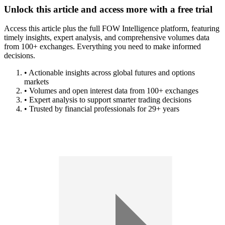
Unlock this article and access more with a free trial
Access this article plus the full FOW Intelligence platform, featuring
timely insights, expert analysis, and comprehensive volumes data
from 100+ exchanges. Everything you need to make informed
decisions.
• Actionable insights across global futures and options
markets
• Volumes and open interest data from 100+ exchanges
• Expert analysis to support smarter trading decisions
• Trusted by financial professionals for 29+ years