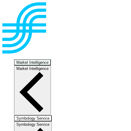
Market Intelligence
Market Intelligence
Symbology Service
Symbology Service