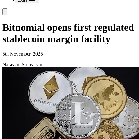
Login
Bitnomial opens first regulated
stablecoin margin facility
5th November, 2025
Narayani Srinivasan