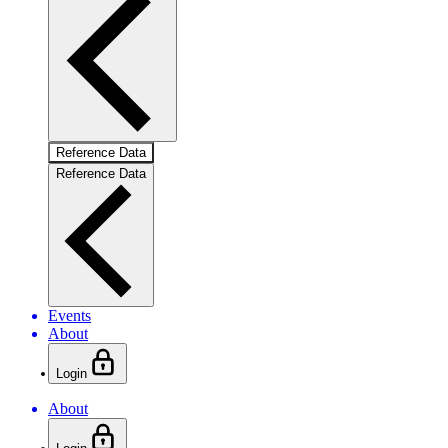
Reference Data
Reference Data
Events
About
Login
About