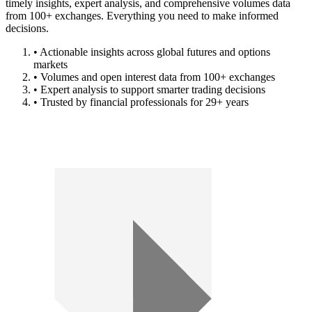
timely insights, expert analysis, and comprehensive volumes data
from 100+ exchanges. Everything you need to make informed
decisions.
• Actionable insights across global futures and options
markets
• Volumes and open interest data from 100+ exchanges
• Expert analysis to support smarter trading decisions
• Trusted by financial professionals for 29+ years