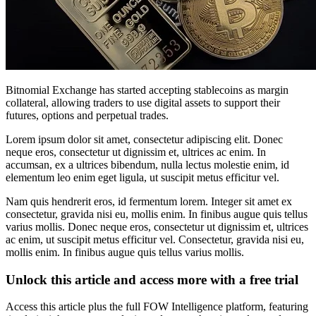
Bitnomial Exchange has started accepting stablecoins as margin
collateral, allowing traders to use digital assets to support their
futures, options and perpetual trades.
Lorem ipsum dolor sit amet, consectetur adipiscing elit. Donec
neque eros, consectetur ut dignissim et, ultrices ac enim. In
accumsan, ex a ultrices bibendum, nulla lectus molestie enim, id
elementum leo enim eget ligula, ut suscipit metus efficitur vel.
Nam quis hendrerit eros, id fermentum lorem. Integer sit amet ex
consectetur, gravida nisi eu, mollis enim. In finibus augue quis tellus
varius mollis. Donec neque eros, consectetur ut dignissim et, ultrices
ac enim, ut suscipit metus efficitur vel. Consectetur, gravida nisi eu,
mollis enim. In finibus augue quis tellus varius mollis.
Unlock this article and access more with a free trial
Access this article plus the full FOW Intelligence platform, featuring