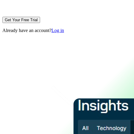
Get Your Free Trial
Already have an account?
Log in