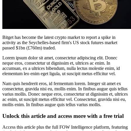
Bitget has become the latest crypto market to report a spike in
activity as the Seychelles-based firm's US stock futures market
passed $1bn (£760m) traded.
Lorem ipsum dolor sit amet, consectetur adipiscing elit. Donec
neque eros, consectetur ut dignissim et, ultrices ac enim. In
accumsan, ex a ultrices bibendum, nulla lectus molestie enim, id
elementum leo enim eget ligula, ut suscipit metus efficitur vel.
Nam quis hendrerit eros, id fermentum lorem. Integer sit amet ex
consectetur, gravida nisi eu, mollis enim. In finibus augue quis tellus
varius mollis. Donec neque eros, consectetur ut dignissim et, ultrices
ac enim, ut suscipit metus efficitur vel. Consectetur, gravida nisi eu,
mollis enim. In finibus augue quis tellus varius mollis.
Unlock this article and access more with a free trial
Access this article plus the full FOW Intelligence platform, featuring