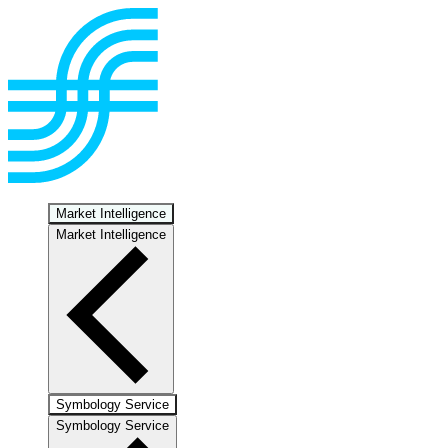
Market Intelligence
Market Intelligence
Symbology Service
Symbology Service