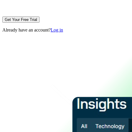
Get Your Free Trial
Already have an account?
Log in