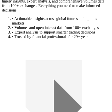
timely insights, expert analysis, and comprehensive volumes data
from 100+ exchanges. Everything you need to make informed
decisions.
• Actionable insights across global futures and options
markets
• Volumes and open interest data from 100+ exchanges
• Expert analysis to support smarter trading decisions
• Trusted by financial professionals for 29+ years