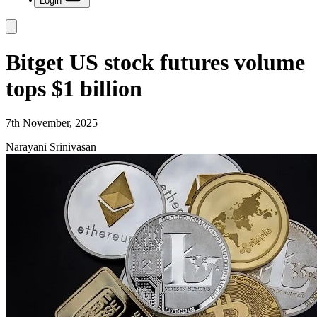
Login
Bitget US stock futures volume
tops $1 billion
7th November, 2025
Narayani Srinivasan