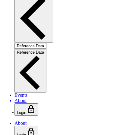
Reference Data
Reference Data
Events
About
Login
About