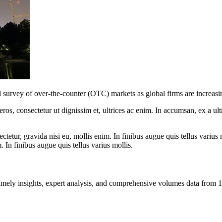
l survey of over-the-counter (OTC) markets as global firms are increasin
ros, consectetur ut dignissim et, ultrices ac enim. In accumsan, ex a u
tetur, gravida nisi eu, mollis enim. In finibus augue quis tellus varius 
m. In finibus augue quis tellus varius mollis.
ng timely insights, expert analysis, and comprehensive volumes data fr