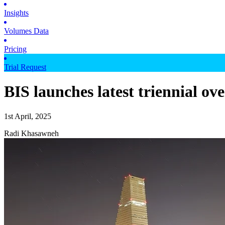
Insights
Volumes Data
Pricing
Trial Request
BIS launches latest triennial ov
1st April, 2025
Radi Khasawneh