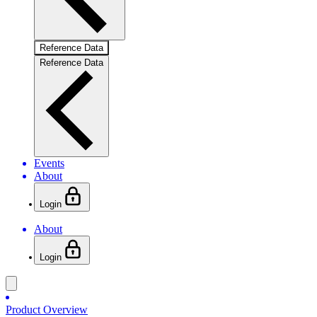
Reference Data
Reference Data
Events
About
Login
About
Login
Product Overview