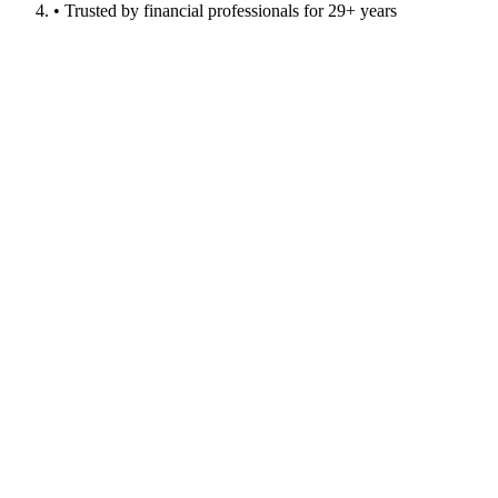
• Trusted by financial professionals for 29+ years