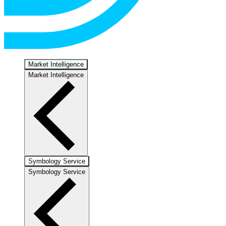
Market Intelligence
Market Intelligence
Symbology Service
Symbology Service