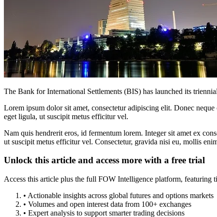
The Bank for International Settlements (BIS) has launched its triennia
Lorem ipsum dolor sit amet, consectetur adipiscing elit. Donec neque e
eget ligula, ut suscipit metus efficitur vel.
Nam quis hendrerit eros, id fermentum lorem. Integer sit amet ex consec
ut suscipit metus efficitur vel. Consectetur, gravida nisi eu, mollis eni
Unlock this article and access more with a free trial
Access this article plus the full FOW Intelligence platform, featuri
• Actionable insights across global futures and options markets
• Volumes and open interest data from 100+ exchanges
• Expert analysis to support smarter trading decisions