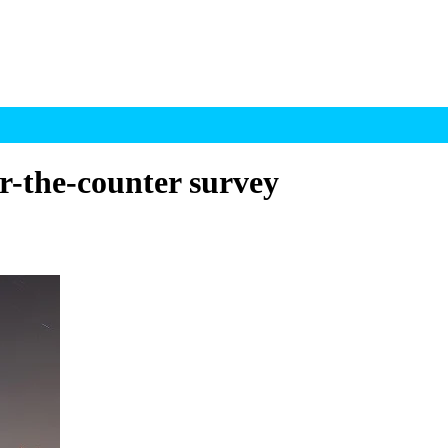
er-the-counter survey