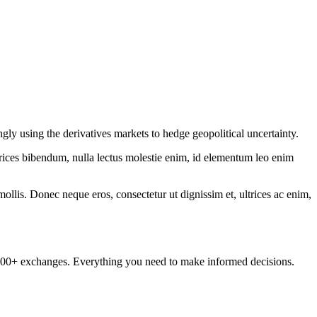
gly using the derivatives markets to hedge geopolitical uncertainty.
ltrices bibendum, nulla lectus molestie enim, id elementum leo enim
mollis. Donec neque eros, consectetur ut dignissim et, ultrices ac enim,
om 100+ exchanges. Everything you need to make informed decisions.