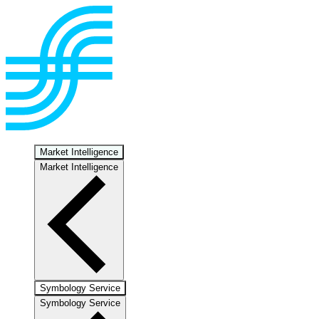
Market Intelligence
Market Intelligence
Symbology Service
Symbology Service