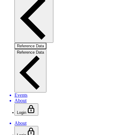
Reference Data
Reference Data
Events
About
Login
About