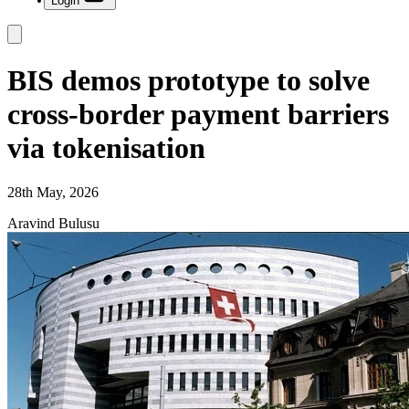
Login
BIS demos prototype to solve
cross-border payment barriers
via tokenisation
28th May, 2026
Aravind Bulusu