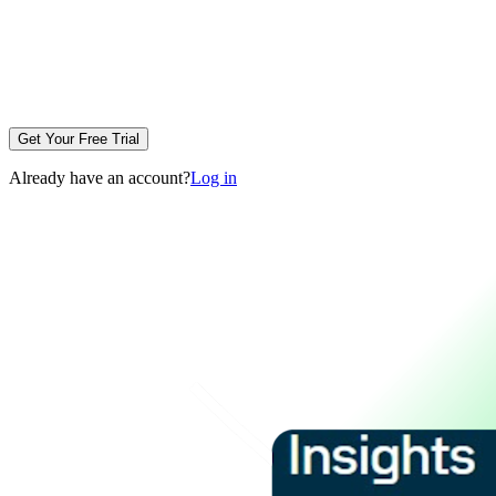
Get Your Free Trial
Already have an account?
Log in