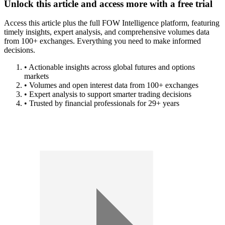
Unlock this article and access more with a free trial
Access this article plus the full FOW Intelligence platform, featuring
timely insights, expert analysis, and comprehensive volumes data
from 100+ exchanges. Everything you need to make informed
decisions.
• Actionable insights across global futures and options
markets
• Volumes and open interest data from 100+ exchanges
• Expert analysis to support smarter trading decisions
• Trusted by financial professionals for 29+ years