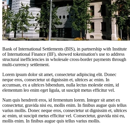
Bank of International Settlements (BIS), in partnership with Institute
of International Finance (IIF), showed tokenisation's use to address
structural inefficiencies in wholesale cross-border payments through
multi-currency settlement.
Lorem ipsum dolor sit amet, consectetur adipiscing elit. Donec
neque eros, consectetur ut dignissim et, ultrices ac enim. In
accumsan, ex a ultrices bibendum, nulla lectus molestie enim, id
elementum leo enim eget ligula, ut suscipit metus efficitur vel.
Nam quis hendrerit eros, id fermentum lorem. Integer sit amet ex
consectetur, gravida nisi eu, mollis enim. In finibus augue quis tellus
varius mollis. Donec neque eros, consectetur ut dignissim et, ultrices
ac enim, ut suscipit metus efficitur vel. Consectetur, gravida nisi eu,
mollis enim. In finibus augue quis tellus varius mollis.