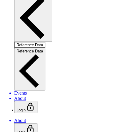
Reference Data
Reference Data
Events
About
Login
About