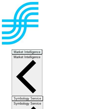
Market Intelligence
Market Intelligence
Symbology Service
Symbology Service