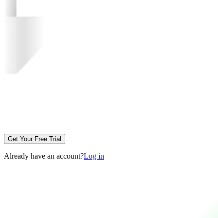
Get Your Free Trial
Already have an account?
Log in