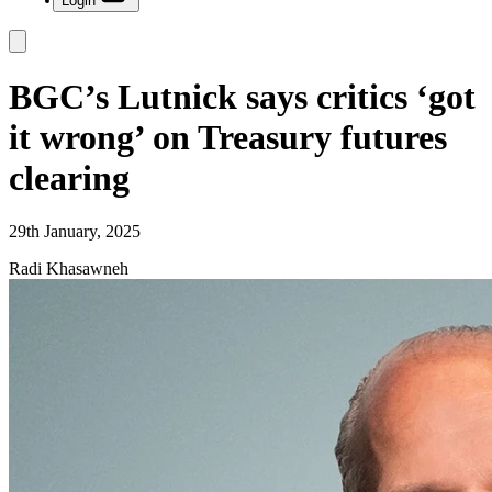
Login
BGC’s Lutnick says critics ‘got
it wrong’ on Treasury futures
clearing
29th January, 2025
Radi Khasawneh