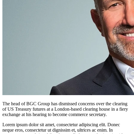
The head of BGC Group has dismissed concerns over the clearing
of US Treasury futures at a London-based clearing house in a fiery
exchange at his hearing to become commerce secretary.
Lorem ipsum dolor sit amet, consectetur adipiscing elit. Donec
neque eros, consectetur ut dignissim et, ultrices ac enim. In