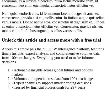
accumsan, ex a ultrices bibendum, nulla lectus molestie enim, id
elementum leo enim eget ligula, ut suscipit metus efficitur vel.
Nam quis hendrerit eros, id fermentum lorem. Integer sit amet ex
consectetur, gravida nisi eu, mollis enim. In finibus augue quis tellus
varius mollis. Donec neque eros, consectetur ut dignissim et, ultrices
ac enim, ut suscipit metus efficitur vel. Consectetur, gravida nisi eu,
mollis enim. In finibus augue quis tellus varius mollis.
Unlock this article and access more with a free trial
Access this article plus the full FOW Intelligence platform, featuring
timely insights, expert analysis, and comprehensive volumes data
from 100+ exchanges. Everything you need to make informed
decisions.
• Actionable insights across global futures and options
markets
• Volumes and open interest data from 100+ exchanges
• Expert analysis to support smarter trading decisions
• Trusted by financial professionals for 29+ years