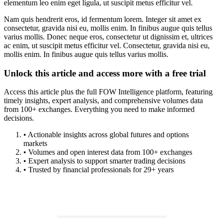
elementum leo enim eget ligula, ut suscipit metus efficitur vel.
Nam quis hendrerit eros, id fermentum lorem. Integer sit amet ex
consectetur, gravida nisi eu, mollis enim. In finibus augue quis tellus
varius mollis. Donec neque eros, consectetur ut dignissim et, ultrices
ac enim, ut suscipit metus efficitur vel. Consectetur, gravida nisi eu,
mollis enim. In finibus augue quis tellus varius mollis.
Unlock this article and access more with a free trial
Access this article plus the full FOW Intelligence platform, featuring
timely insights, expert analysis, and comprehensive volumes data
from 100+ exchanges. Everything you need to make informed
decisions.
• Actionable insights across global futures and options
markets
• Volumes and open interest data from 100+ exchanges
• Expert analysis to support smarter trading decisions
• Trusted by financial professionals for 29+ years