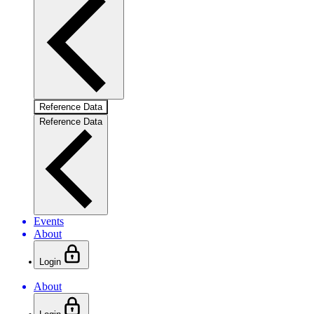
Reference Data
Reference Data
Events
About
Login
About