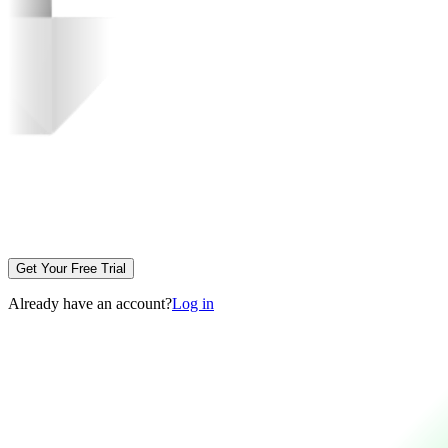
Get Your Free Trial
Already have an account?
Log in