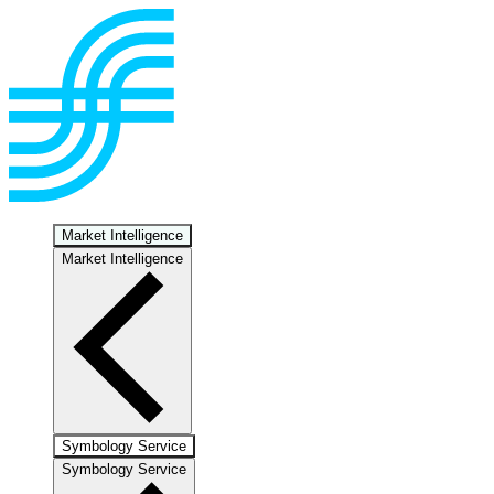
Market Intelligence
Market Intelligence
Symbology Service
Symbology Service