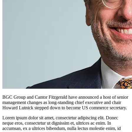
BGC Group and Cantor Fitzgerald have announced a host of senior
management changes as long-standing chief executive and chair
Howard Lutnick stepped down to become US commerce secretary.
Lorem ipsum dolor sit amet, consectetur adipiscing elit. Donec
neque eros, consectetur ut dignissim et, ultrices ac enim. In
accumsan, ex a ultrices bibendum, nulla lectus molestie enim, id