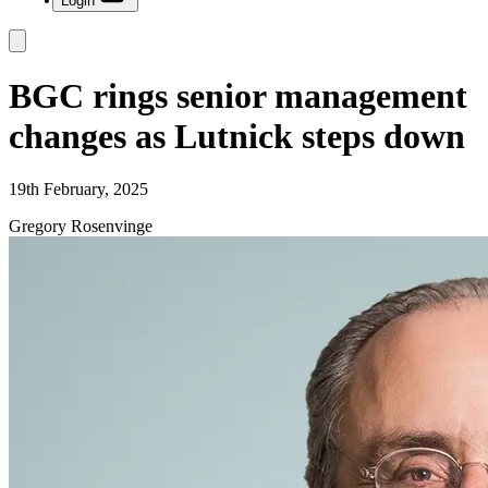
Login
BGC rings senior management
changes as Lutnick steps down
19th February, 2025
Gregory Rosenvinge