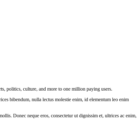
, politics, culture, and more to one million paying users.
ltrices bibendum, nulla lectus molestie enim, id elementum leo enim
mollis. Donec neque eros, consectetur ut dignissim et, ultrices ac enim,