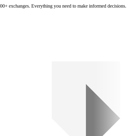
om 100+ exchanges. Everything you need to make informed decisions.