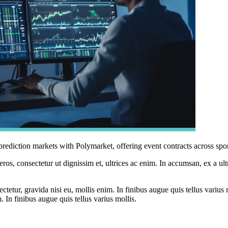
diction markets with Polymarket, offering event contracts across sports
ros, consectetur ut dignissim et, ultrices ac enim. In accumsan, ex a u
tetur, gravida nisi eu, mollis enim. In finibus augue quis tellus varius 
m. In finibus augue quis tellus varius mollis.