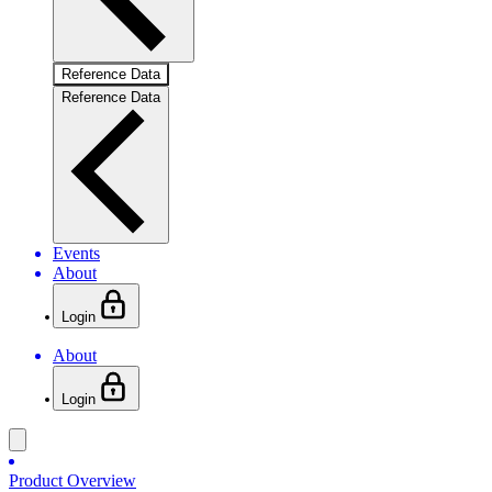
Reference Data
Reference Data
Events
About
Login
About
Login
Product Overview