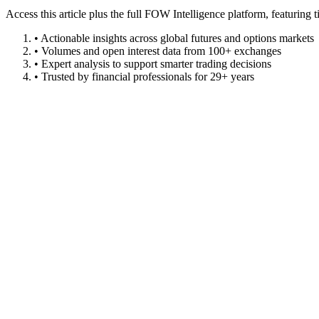
Access this article plus the full FOW Intelligence platform, featuri
• Actionable insights across global futures and options markets
• Volumes and open interest data from 100+ exchanges
• Expert analysis to support smarter trading decisions
• Trusted by financial professionals for 29+ years