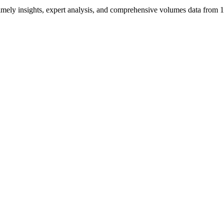
ng timely insights, expert analysis, and comprehensive volumes data fr