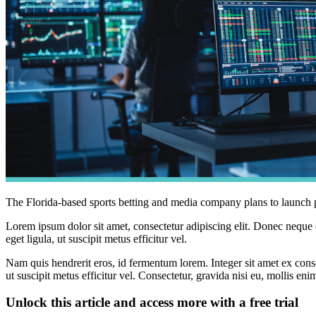
The Florida-based sports betting and media company plans to launch pre
Lorem ipsum dolor sit amet, consectetur adipiscing elit. Donec neque e
eget ligula, ut suscipit metus efficitur vel.
Nam quis hendrerit eros, id fermentum lorem. Integer sit amet ex consec
ut suscipit metus efficitur vel. Consectetur, gravida nisi eu, mollis eni
Unlock this article and access more with a free trial