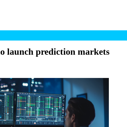
to launch prediction markets