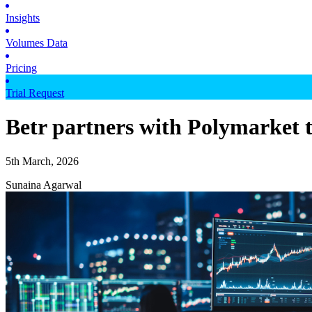
Insights
Volumes Data
Pricing
Trial Request
Betr partners with Polymarket 
5th March, 2026
Sunaina Agarwal