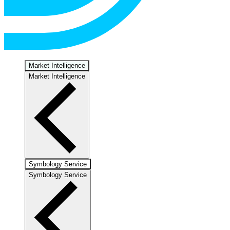
Market Intelligence
Market Intelligence
Symbology Service
Symbology Service