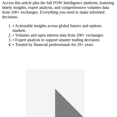
Access this article plus the full FOW Intelligence platform, featuring
timely insights, expert analysis, and comprehensive volumes data
from 100+ exchanges. Everything you need to make informed
decisions.
• Actionable insights across global futures and options
markets
• Volumes and open interest data from 100+ exchanges
• Expert analysis to support smarter trading decisions
• Trusted by financial professionals for 29+ years