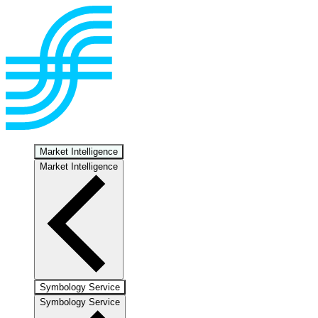
Market Intelligence
Market Intelligence
Symbology Service
Symbology Service