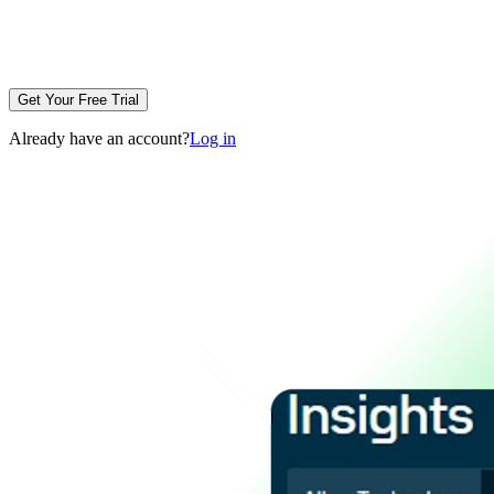
Get Your Free Trial
Already have an account?
Log in