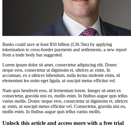
Banks could save at least $50 billion (£36.5bn) by applying
tokenisation to cross-border payments and settlements, a new report
from a trade body has suggested.
Lorem ipsum dolor sit amet, consectetur adipiscing elit. Donec
neque eros, consectetur ut dignissim et, ultrices ac enim. In
accumsan, ex a ultrices bibendum, nulla lectus molestie enim, id
elementum leo enim eget ligula, ut suscipit metus efficitur vel.
Nam quis hendrerit eros, id fermentum lorem. Integer sit amet ex
consectetur, gravida nisi eu, mollis enim. In finibus augue quis tellus
varius mollis. Donec neque eros, consectetur ut dignissim et, ultrices
ac enim, ut suscipit metus efficitur vel. Consectetur, gravida nisi eu,
mollis enim. In finibus augue quis tellus varius mollis.
Unlock this article and access more with a free trial