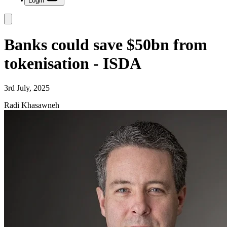
Login
Banks could save $50bn from
tokenisation - ISDA
3rd July, 2025
Radi Khasawneh