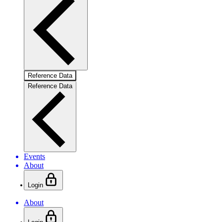
Reference Data
Reference Data
Events
About
Login
About