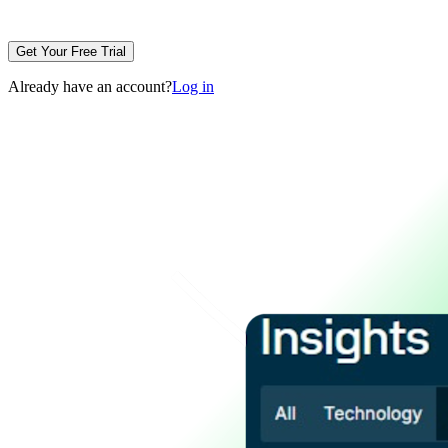
Get Your Free Trial
Already have an account?
Log in