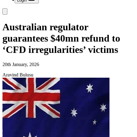
Login
Australian regulator
guarantees $40mn refund to
‘CFD irregularities’ victims
20th January, 2026
Aravind Bulusu