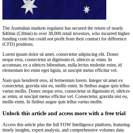
The Australian markets regulator has secured the return of nearly
$40mn (£30mn) to over 38,000 retail investors, who incurred higher
funding costs but could not profit from their contract for difference
(CFD) positions.
Lorem ipsum dolor sit amet, consectetur adipiscing elit. Donec
neque eros, consectetur ut dignissim et, ultrices ac enim. In
accumsan, ex a ultrices bibendum, nulla lectus molestie enim, id
elementum leo enim eget ligula, ut suscipit metus efficitur vel.
Nam quis hendrerit eros, id fermentum lorem. Integer sit amet ex
consectetur, gravida nisi eu, mollis enim. In finibus augue quis tellus
varius mollis. Donec neque eros, consectetur ut dignissim et, ultrices
ac enim, ut suscipit metus efficitur vel. Consectetur, gravida nisi eu,
mollis enim. In finibus augue quis tellus varius mollis.
Unlock this article and access more with a free trial
Access this article plus the full FOW Intelligence platform, featuring
timely insights, expert analysis, and comprehensive volumes data