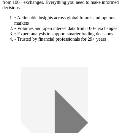
from 100+ exchanges. Everything you need to make informed
decisions.
• Actionable insights across global futures and options
markets
• Volumes and open interest data from 100+ exchanges
• Expert analysis to support smarter trading decisions
• Trusted by financial professionals for 29+ years