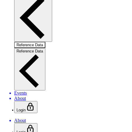
Reference Data
Reference Data
Events
About
Login
About