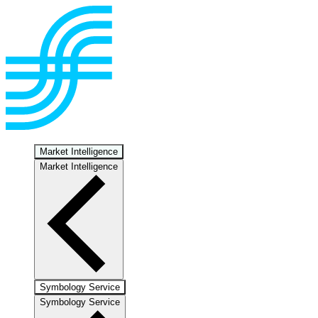
Market Intelligence
Market Intelligence
Symbology Service
Symbology Service