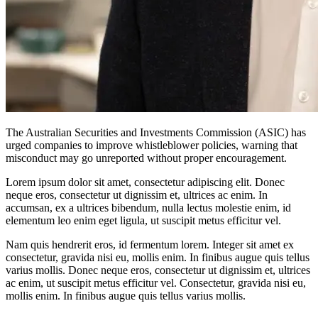
The Australian Securities and Investments Commission (ASIC) has
urged companies to improve whistleblower policies, warning that
misconduct may go unreported without proper encouragement.
Lorem ipsum dolor sit amet, consectetur adipiscing elit. Donec
neque eros, consectetur ut dignissim et, ultrices ac enim. In
accumsan, ex a ultrices bibendum, nulla lectus molestie enim, id
elementum leo enim eget ligula, ut suscipit metus efficitur vel.
Nam quis hendrerit eros, id fermentum lorem. Integer sit amet ex
consectetur, gravida nisi eu, mollis enim. In finibus augue quis tellus
varius mollis. Donec neque eros, consectetur ut dignissim et, ultrices
ac enim, ut suscipit metus efficitur vel. Consectetur, gravida nisi eu,
mollis enim. In finibus augue quis tellus varius mollis.