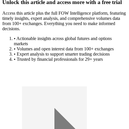
Unlock this article and access more with a free trial
Access this article plus the full FOW Intelligence platform, featuring
timely insights, expert analysis, and comprehensive volumes data
from 100+ exchanges. Everything you need to make informed
decisions.
• Actionable insights across global futures and options
markets
• Volumes and open interest data from 100+ exchanges
• Expert analysis to support smarter trading decisions
• Trusted by financial professionals for 29+ years