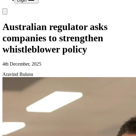
Login
Australian regulator asks
companies to strengthen
whistleblower policy
4th December, 2025
Aravind Bulusu