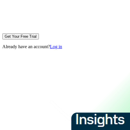
Get Your Free Trial
Already have an account?
Log in