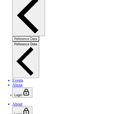
Reference Data
Reference Data
Events
About
Login
About