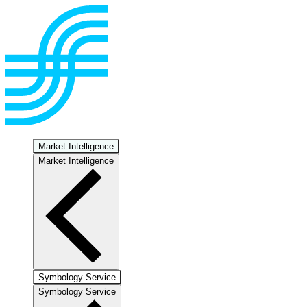
Market Intelligence
Market Intelligence
Symbology Service
Symbology Service