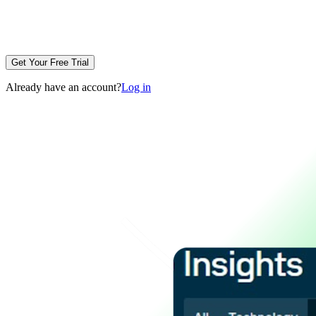
Get Your Free Trial
Already have an account?
Log in