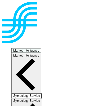
Market Intelligence
Market Intelligence
Symbology Service
Symbology Service