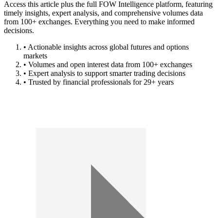
Access this article plus the full FOW Intelligence platform, featuring
timely insights, expert analysis, and comprehensive volumes data
from 100+ exchanges. Everything you need to make informed
decisions.
• Actionable insights across global futures and options
markets
• Volumes and open interest data from 100+ exchanges
• Expert analysis to support smarter trading decisions
• Trusted by financial professionals for 29+ years