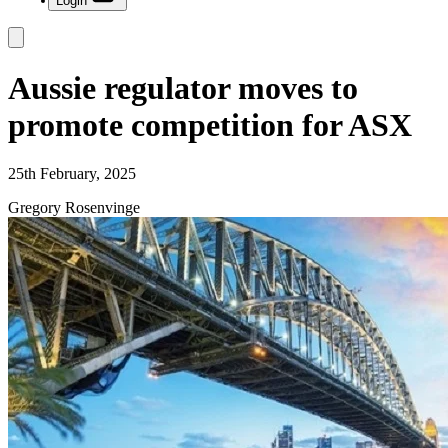
Login
Aussie regulator moves to
promote competition for ASX
25th February, 2025
Gregory Rosenvinge