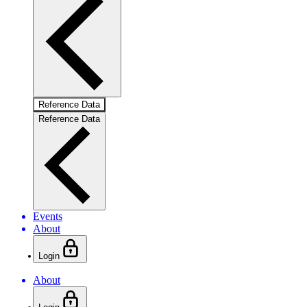
Reference Data
Reference Data
Events
About
Login
About