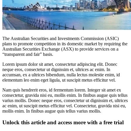
The Australian Securities and Investments Commission (ASIC)
plans to promote competition in its domestic market by requiring the
Australian Securities Exchange (ASX) to provide services on a
“transparent and fair” basis.
Lorem ipsum dolor sit amet, consectetur adipiscing elit. Donec
neque eros, consectetur ut dignissim et, ultrices ac enim. In
accumsan, ex a ultrices bibendum, nulla lectus molestie enim, id
elementum leo enim eget ligula, ut suscipit metus efficitur vel.
Nam quis hendrerit eros, id fermentum lorem. Integer sit amet ex
consectetur, gravida nisi eu, mollis enim. In finibus augue quis tellus
varius mollis. Donec neque eros, consectetur ut dignissim et, ultrices
ac enim, ut suscipit metus efficitur vel. Consectetur, gravida nisi eu,
mollis enim. In finibus augue quis tellus varius mollis.
Unlock this article and access more with a free trial