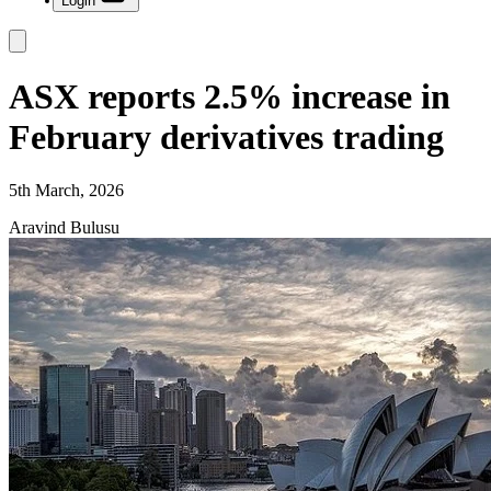
Login
ASX reports 2.5% increase in
February derivatives trading
5th March, 2026
Aravind Bulusu