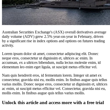
Australian Securities Exchange's (ASX) overall derivatives average
daily volume (ADV) grew 2.5% year-on-year in February, driven
by a significant rise in index options and options on futures trading
activity.
Lorem ipsum dolor sit amet, consectetur adipiscing elit. Donec
neque eros, consectetur ut dignissim et, ultrices ac enim. In
accumsan, ex a ultrices bibendum, nulla lectus molestie enim, id
elementum leo enim eget ligula, ut suscipit metus efficitur vel.
Nam quis hendrerit eros, id fermentum lorem. Integer sit amet ex
consectetur, gravida nisi eu, mollis enim. In finibus augue quis tellus
varius mollis. Donec neque eros, consectetur ut dignissim et, ultrices
ac enim, ut suscipit metus efficitur vel. Consectetur, gravida nisi eu,
mollis enim. In finibus augue quis tellus varius mollis.
Unlock this article and access more with a free trial