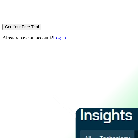
Get Your Free Trial
Already have an account?
Log in