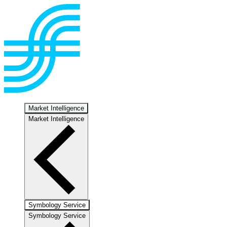
Market Intelligence
Market Intelligence
Symbology Service
Symbology Service