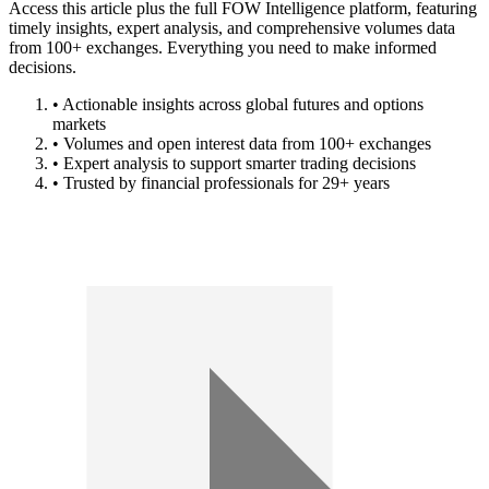
Access this article plus the full FOW Intelligence platform, featuring
timely insights, expert analysis, and comprehensive volumes data
from 100+ exchanges. Everything you need to make informed
decisions.
• Actionable insights across global futures and options
markets
• Volumes and open interest data from 100+ exchanges
• Expert analysis to support smarter trading decisions
• Trusted by financial professionals for 29+ years