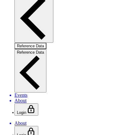
Reference Data
Reference Data
Events
About
Login
About