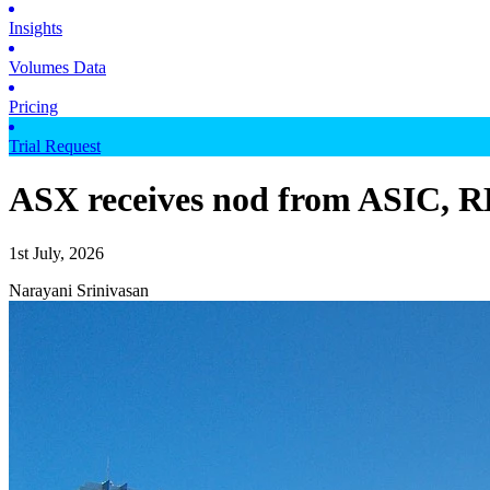
Insights
Volumes Data
Pricing
Trial Request
ASX receives nod from ASIC, RB
1st July, 2026
Narayani Srinivasan