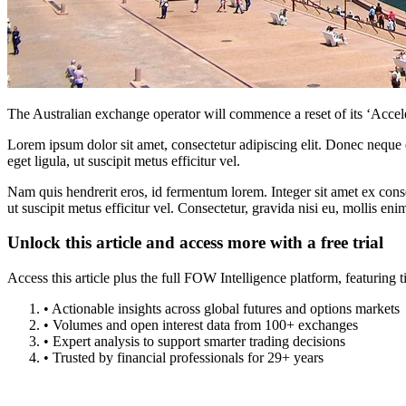
The Australian exchange operator will commence a reset of its ‘Accele
Lorem ipsum dolor sit amet, consectetur adipiscing elit. Donec neque e
eget ligula, ut suscipit metus efficitur vel.
Nam quis hendrerit eros, id fermentum lorem. Integer sit amet ex consec
ut suscipit metus efficitur vel. Consectetur, gravida nisi eu, mollis eni
Unlock this article and access more with a free trial
Access this article plus the full FOW Intelligence platform, featuri
• Actionable insights across global futures and options markets
• Volumes and open interest data from 100+ exchanges
• Expert analysis to support smarter trading decisions
• Trusted by financial professionals for 29+ years