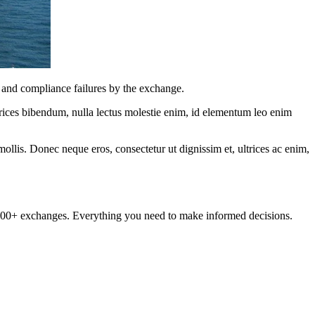
k and compliance failures by the exchange.
ltrices bibendum, nulla lectus molestie enim, id elementum leo enim
mollis. Donec neque eros, consectetur ut dignissim et, ultrices ac enim,
om 100+ exchanges. Everything you need to make informed decisions.