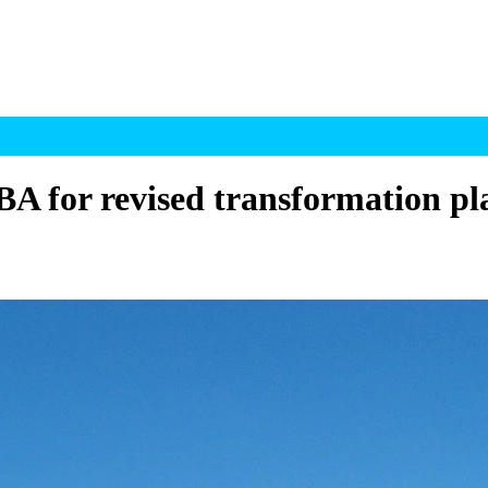
A for revised transformation pl