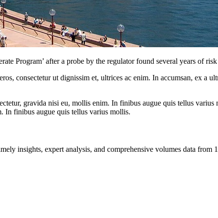
rate Program’ after a probe by the regulator found several years of ris
ros, consectetur ut dignissim et, ultrices ac enim. In accumsan, ex a u
tetur, gravida nisi eu, mollis enim. In finibus augue quis tellus varius 
m. In finibus augue quis tellus varius mollis.
ng timely insights, expert analysis, and comprehensive volumes data fr