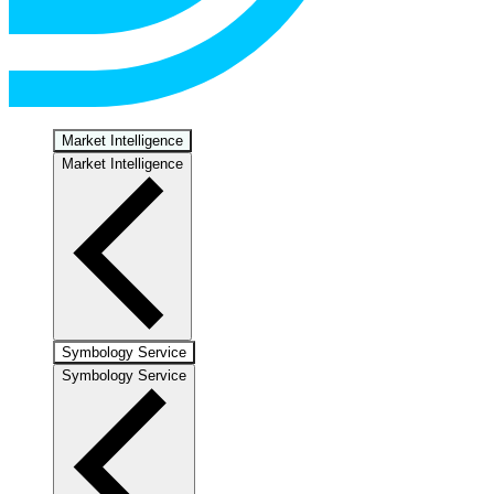
Market Intelligence
Market Intelligence
Symbology Service
Symbology Service