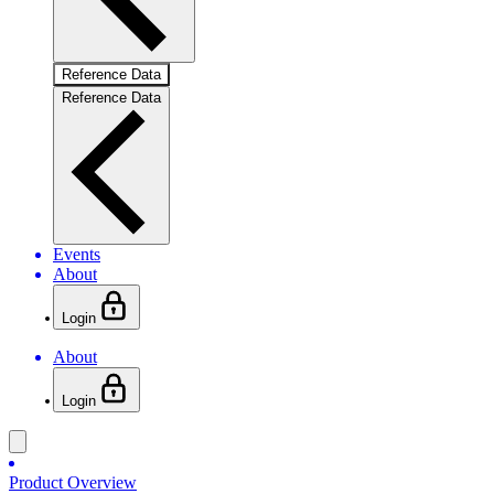
Reference Data
Reference Data
Events
About
Login
About
Login
Product Overview