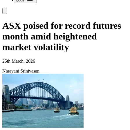
Login
ASX poised for record futures
month amid heightened
market volatility
25th March, 2026
Narayani Srinivasan