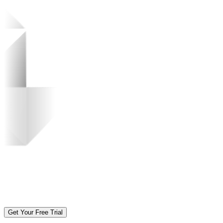
Get Your Free Trial