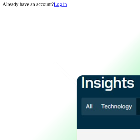
Already have an account?
Log in