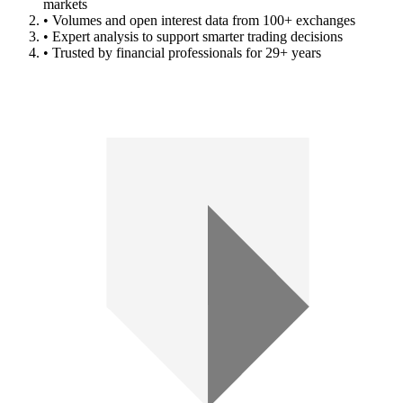
markets
• Volumes and open interest data from 100+ exchanges
• Expert analysis to support smarter trading decisions
• Trusted by financial professionals for 29+ years