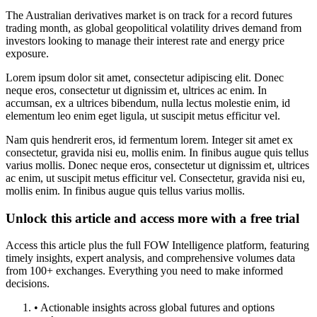
The Australian derivatives market is on track for a record futures
trading month, as global geopolitical volatility drives demand from
investors looking to manage their interest rate and energy price
exposure.
Lorem ipsum dolor sit amet, consectetur adipiscing elit. Donec
neque eros, consectetur ut dignissim et, ultrices ac enim. In
accumsan, ex a ultrices bibendum, nulla lectus molestie enim, id
elementum leo enim eget ligula, ut suscipit metus efficitur vel.
Nam quis hendrerit eros, id fermentum lorem. Integer sit amet ex
consectetur, gravida nisi eu, mollis enim. In finibus augue quis tellus
varius mollis. Donec neque eros, consectetur ut dignissim et, ultrices
ac enim, ut suscipit metus efficitur vel. Consectetur, gravida nisi eu,
mollis enim. In finibus augue quis tellus varius mollis.
Unlock this article and access more with a free trial
Access this article plus the full FOW Intelligence platform, featuring
timely insights, expert analysis, and comprehensive volumes data
from 100+ exchanges. Everything you need to make informed
decisions.
• Actionable insights across global futures and options