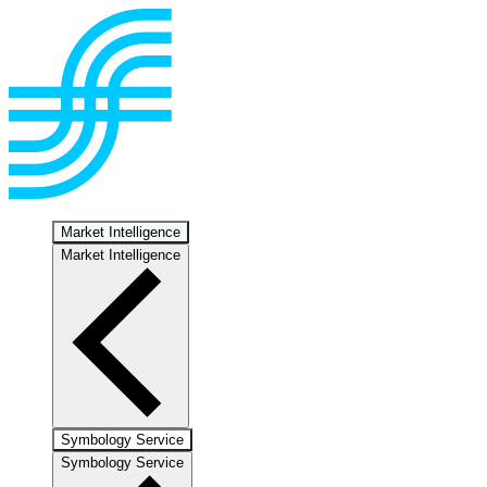
Market Intelligence
Market Intelligence
Symbology Service
Symbology Service