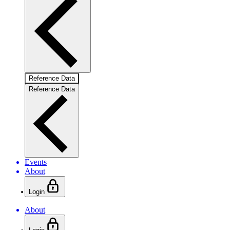
Reference Data
Reference Data
Events
About
Login
About