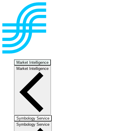
Market Intelligence
Market Intelligence
Symbology Service
Symbology Service