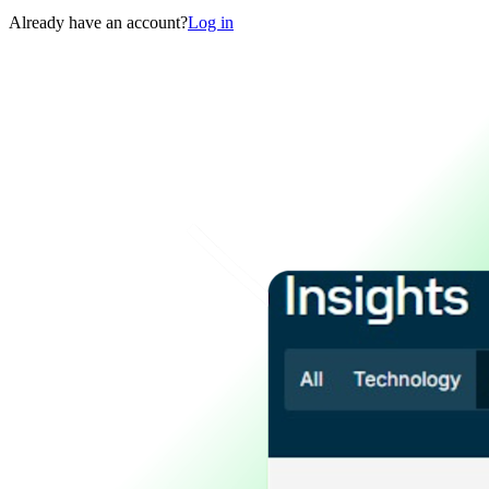
Already have an account?
Log in