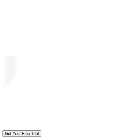
Get Your Free Trial