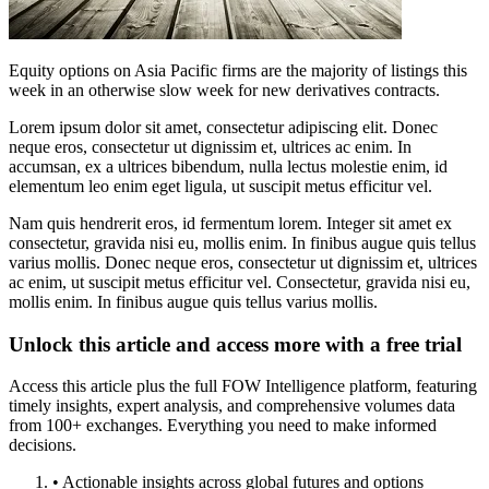
Equity options on Asia Pacific firms are the majority of listings this
week in an otherwise slow week for new derivatives contracts.
Lorem ipsum dolor sit amet, consectetur adipiscing elit. Donec
neque eros, consectetur ut dignissim et, ultrices ac enim. In
accumsan, ex a ultrices bibendum, nulla lectus molestie enim, id
elementum leo enim eget ligula, ut suscipit metus efficitur vel.
Nam quis hendrerit eros, id fermentum lorem. Integer sit amet ex
consectetur, gravida nisi eu, mollis enim. In finibus augue quis tellus
varius mollis. Donec neque eros, consectetur ut dignissim et, ultrices
ac enim, ut suscipit metus efficitur vel. Consectetur, gravida nisi eu,
mollis enim. In finibus augue quis tellus varius mollis.
Unlock this article and access more with a free trial
Access this article plus the full FOW Intelligence platform, featuring
timely insights, expert analysis, and comprehensive volumes data
from 100+ exchanges. Everything you need to make informed
decisions.
• Actionable insights across global futures and options