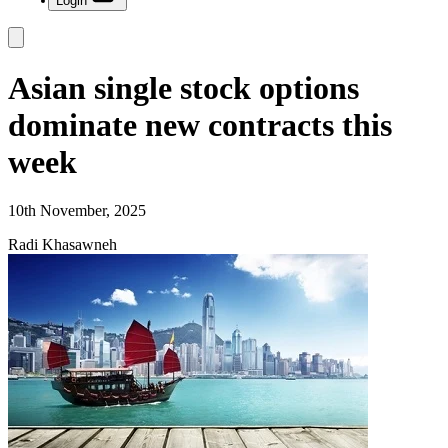
Login
Asian single stock options
dominate new contracts this
week
10th November, 2025
Radi Khasawneh