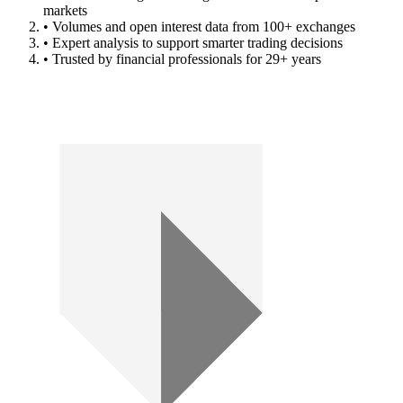
markets
• Volumes and open interest data from 100+ exchanges
• Expert analysis to support smarter trading decisions
• Trusted by financial professionals for 29+ years