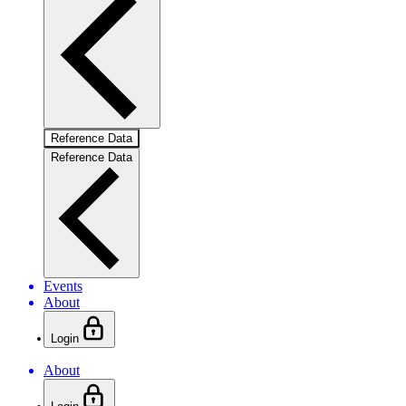
Reference Data
Reference Data
Events
About
Login
About