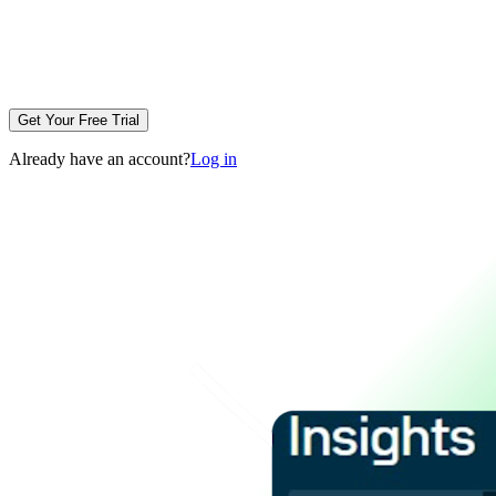
Get Your Free Trial
Already have an account?
Log in