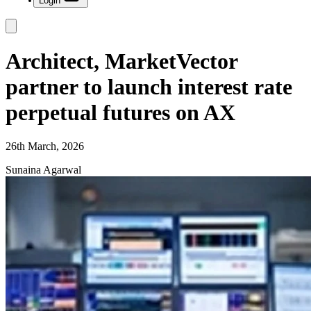
Login
Architect, MarketVector
partner to launch interest rate
perpetual futures on AX
26th March, 2026
Sunaina Agarwal