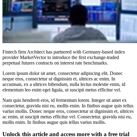
Fintech firm Architect has partnered with Germany-based index
provider MarketVector to introduce the first exchange-traded
perpetual futures contracts on interest rate benchmarks.
Lorem ipsum dolor sit amet, consectetur adipiscing elit. Donec
neque eros, consectetur ut dignissim et, ultrices ac enim. In
accumsan, ex a ultrices bibendum, nulla lectus molestie enim, id
elementum leo enim eget ligula, ut suscipit metus efficitur vel.
Nam quis hendrerit eros, id fermentum lorem. Integer sit amet ex
consectetur, gravida nisi eu, mollis enim. In finibus augue quis tellus
varius mollis. Donec neque eros, consectetur ut dignissim et, ultrices
ac enim, ut suscipit metus efficitur vel. Consectetur, gravida nisi eu,
mollis enim. In finibus augue quis tellus varius mollis.
Unlock this article and access more with a free trial