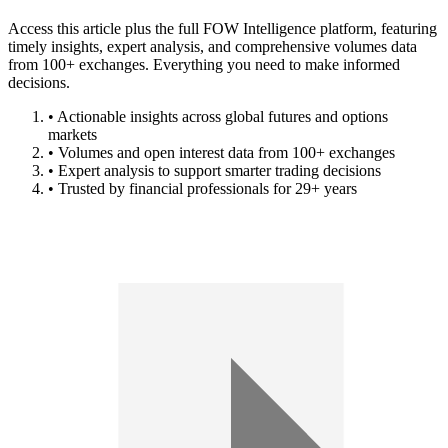
Access this article plus the full FOW Intelligence platform, featuring
timely insights, expert analysis, and comprehensive volumes data
from 100+ exchanges. Everything you need to make informed
decisions.
• Actionable insights across global futures and options
markets
• Volumes and open interest data from 100+ exchanges
• Expert analysis to support smarter trading decisions
• Trusted by financial professionals for 29+ years