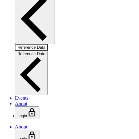
Reference Data
Reference Data
Events
About
Login
About