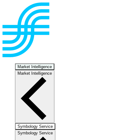
Market Intelligence
Market Intelligence
Symbology Service
Symbology Service