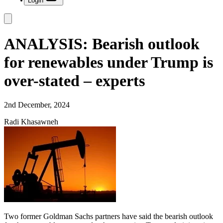
Login
ANALYSIS: Bearish outlook
for renewables under Trump is
over-stated – experts
2nd December, 2024
Radi Khasawneh
Two former Goldman Sachs partners have said the bearish outlook