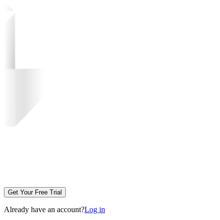
Get Your Free Trial
Already have an account?
Log in