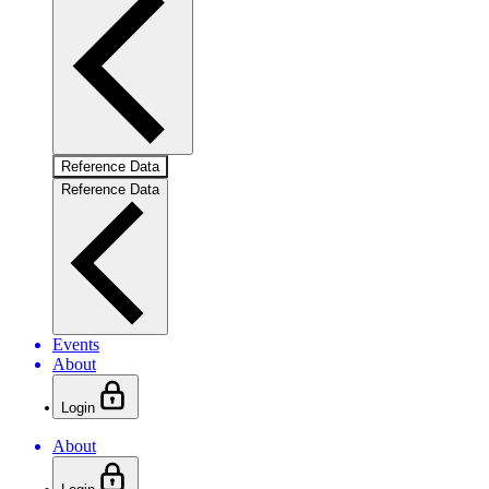
Reference Data
Reference Data
Events
About
Login
About