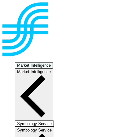
Market Intelligence
Market Intelligence
Symbology Service
Symbology Service