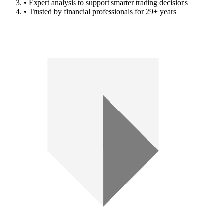
• Expert analysis to support smarter trading decisions
• Trusted by financial professionals for 29+ years