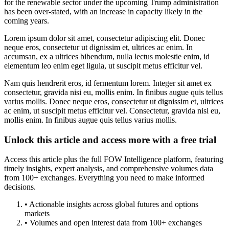
for the renewable sector under the upcoming Trump administration
has been over-stated, with an increase in capacity likely in the
coming years.
Lorem ipsum dolor sit amet, consectetur adipiscing elit. Donec
neque eros, consectetur ut dignissim et, ultrices ac enim. In
accumsan, ex a ultrices bibendum, nulla lectus molestie enim, id
elementum leo enim eget ligula, ut suscipit metus efficitur vel.
Nam quis hendrerit eros, id fermentum lorem. Integer sit amet ex
consectetur, gravida nisi eu, mollis enim. In finibus augue quis tellus
varius mollis. Donec neque eros, consectetur ut dignissim et, ultrices
ac enim, ut suscipit metus efficitur vel. Consectetur, gravida nisi eu,
mollis enim. In finibus augue quis tellus varius mollis.
Unlock this article and access more with a free trial
Access this article plus the full FOW Intelligence platform, featuring
timely insights, expert analysis, and comprehensive volumes data
from 100+ exchanges. Everything you need to make informed
decisions.
• Actionable insights across global futures and options
markets
• Volumes and open interest data from 100+ exchanges