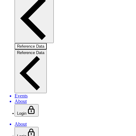
Reference Data
Reference Data
Events
About
Login
About