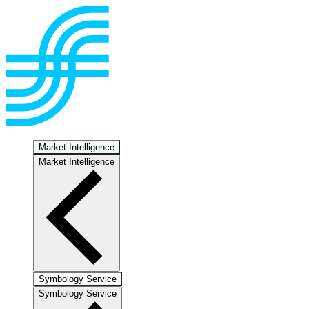
Market Intelligence
Market Intelligence
Symbology Service
Symbology Service