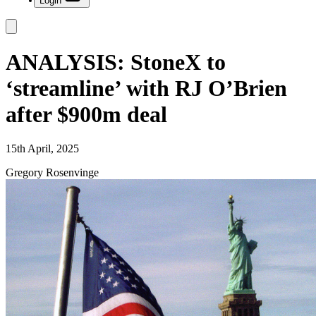
Login
ANALYSIS: StoneX to
‘streamline’ with RJ O’Brien
after $900m deal
15th April, 2025
Gregory Rosenvinge