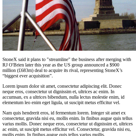
StoneX said it plans to "streamline" the business after merging with
RJ O'Brien later this year as the US group announced a $900
million (£683m) deal to acquire its rival, representing StoneX’s
“biggest ever acquisition”.
Lorem ipsum dolor sit amet, consectetur adipiscing elit. Donec
neque eros, consectetur ut dignissim et, ultrices ac enim. In
accumsan, ex a ultrices bibendum, nulla lectus molestie enim, id
elementum leo enim eget ligula, ut suscipit metus efficitur vel.
Nam quis hendrerit eros, id fermentum lorem. Integer sit amet ex
consectetur, gravida nisi eu, mollis enim. In finibus augue quis tellus
varius mollis. Donec neque eros, consectetur ut dignissim et, ultrices
ac enim, ut suscipit metus efficitur vel. Consectetur, gravida nisi eu,
mollis enim. In finibus augue quis tellus varius mollis.