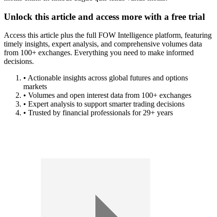
Unlock this article and access more with a free trial
Access this article plus the full FOW Intelligence platform, featuring
timely insights, expert analysis, and comprehensive volumes data
from 100+ exchanges. Everything you need to make informed
decisions.
• Actionable insights across global futures and options
markets
• Volumes and open interest data from 100+ exchanges
• Expert analysis to support smarter trading decisions
• Trusted by financial professionals for 29+ years