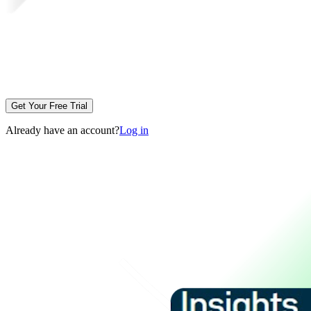
Get Your Free Trial
Already have an account?
Log in