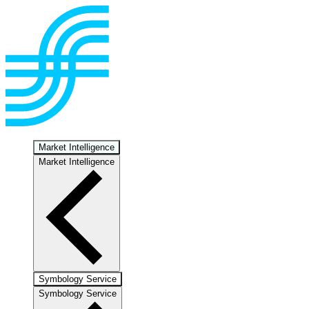
Market Intelligence
Market Intelligence
Symbology Service
Symbology Service