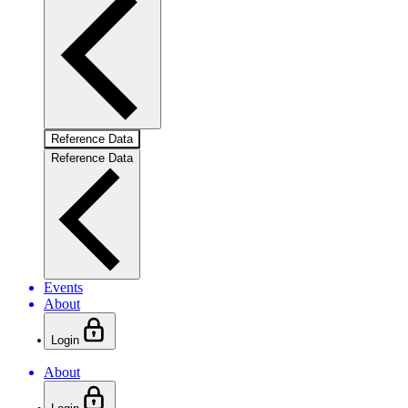
Reference Data
Reference Data
Events
About
Login
About