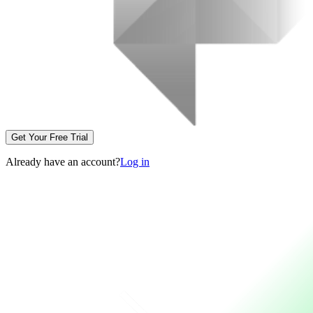
Get Your Free Trial
Already have an account?
Log in