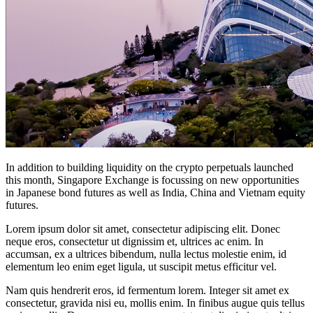
In addition to building liquidity on the crypto perpetuals launched
this month, Singapore Exchange is focussing on new opportunities
in Japanese bond futures as well as India, China and Vietnam equity
futures.
Lorem ipsum dolor sit amet, consectetur adipiscing elit. Donec
neque eros, consectetur ut dignissim et, ultrices ac enim. In
accumsan, ex a ultrices bibendum, nulla lectus molestie enim, id
elementum leo enim eget ligula, ut suscipit metus efficitur vel.
Nam quis hendrerit eros, id fermentum lorem. Integer sit amet ex
consectetur, gravida nisi eu, mollis enim. In finibus augue quis tellus