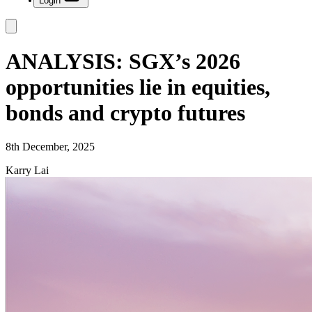
Login
ANALYSIS: SGX’s 2026
opportunities lie in equities,
bonds and crypto futures
8th December, 2025
Karry Lai