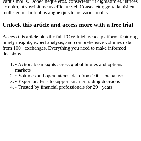
varius mollis. Donec neque eros, consectetur ut dignissim et, ultrices
ac enim, ut suscipit metus efficitur vel. Consectetur, gravida nisi eu,
mollis enim. In finibus augue quis tellus varius mollis.
Unlock this article and access more with a free trial
Access this article plus the full FOW Intelligence platform, featuring
timely insights, expert analysis, and comprehensive volumes data
from 100+ exchanges. Everything you need to make informed
decisions.
• Actionable insights across global futures and options
markets
• Volumes and open interest data from 100+ exchanges
• Expert analysis to support smarter trading decisions
• Trusted by financial professionals for 29+ years