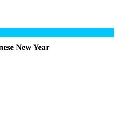
nese New Year