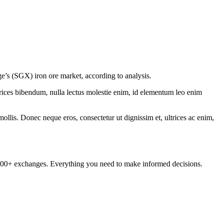
nge’s (SGX) iron ore market, according to analysis.
ltrices bibendum, nulla lectus molestie enim, id elementum leo enim
mollis. Donec neque eros, consectetur ut dignissim et, ultrices ac enim,
om 100+ exchanges. Everything you need to make informed decisions.