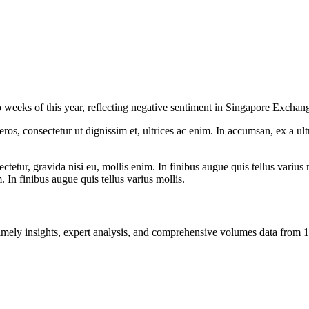
two weeks of this year, reflecting negative sentiment in Singapore Excha
ros, consectetur ut dignissim et, ultrices ac enim. In accumsan, ex a u
tetur, gravida nisi eu, mollis enim. In finibus augue quis tellus varius 
m. In finibus augue quis tellus varius mollis.
ng timely insights, expert analysis, and comprehensive volumes data fr