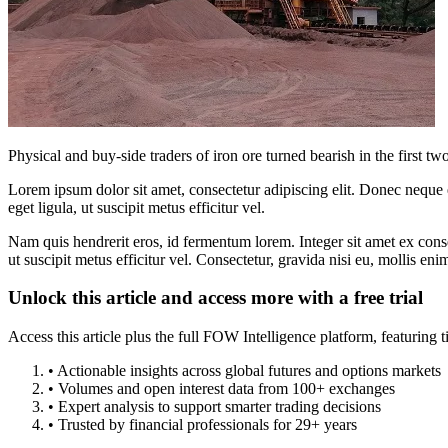
Physical and buy-side traders of iron ore turned bearish in the first 
Lorem ipsum dolor sit amet, consectetur adipiscing elit. Donec neque e
eget ligula, ut suscipit metus efficitur vel.
Nam quis hendrerit eros, id fermentum lorem. Integer sit amet ex consec
ut suscipit metus efficitur vel. Consectetur, gravida nisi eu, mollis eni
Unlock this article and access more with a free trial
Access this article plus the full FOW Intelligence platform, featuri
• Actionable insights across global futures and options markets
• Volumes and open interest data from 100+ exchanges
• Expert analysis to support smarter trading decisions
• Trusted by financial professionals for 29+ years