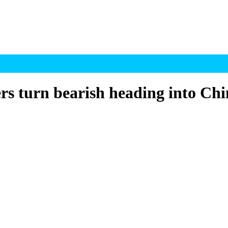
s turn bearish heading into Chi