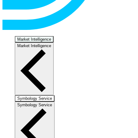
Market Intelligence
Market Intelligence
Symbology Service
Symbology Service