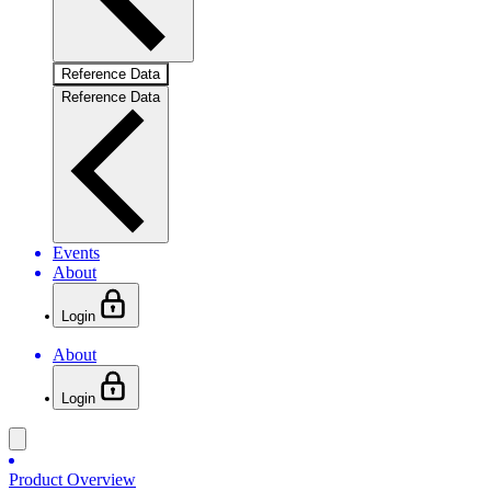
Reference Data
Reference Data
Events
About
Login
About
Login
Product Overview