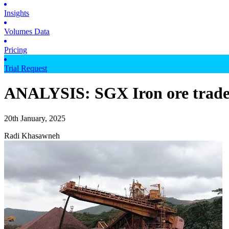
Insights
Volumes Data
Pricing
Trial Request
ANALYSIS: SGX Iron ore trader
20th January, 2025
Radi Khasawneh