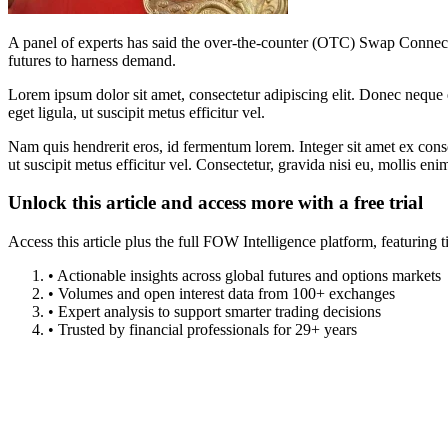
A panel of experts has said the over-the-counter (OTC) Swap Connect
futures to harness demand.
Lorem ipsum dolor sit amet, consectetur adipiscing elit. Donec neque e
eget ligula, ut suscipit metus efficitur vel.
Nam quis hendrerit eros, id fermentum lorem. Integer sit amet ex consec
ut suscipit metus efficitur vel. Consectetur, gravida nisi eu, mollis eni
Unlock this article and access more with a free trial
Access this article plus the full FOW Intelligence platform, featuri
• Actionable insights across global futures and options markets
• Volumes and open interest data from 100+ exchanges
• Expert analysis to support smarter trading decisions
• Trusted by financial professionals for 29+ years