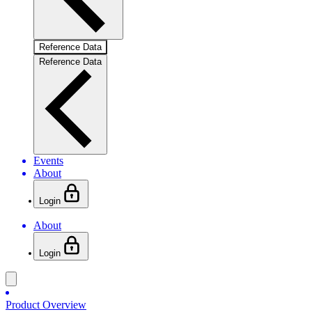
Reference Data
Reference Data
Events
About
Login
About
Login
Product Overview