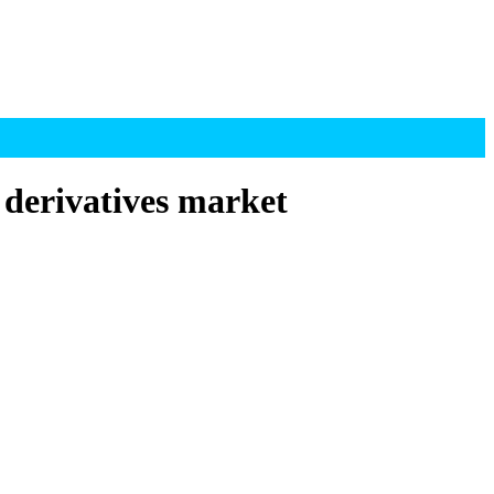
 derivatives market