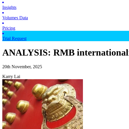
Insights
Volumes Data
Pricing
Trial Request
ANALYSIS: RMB internationalisat
20th November, 2025
Karry Lai