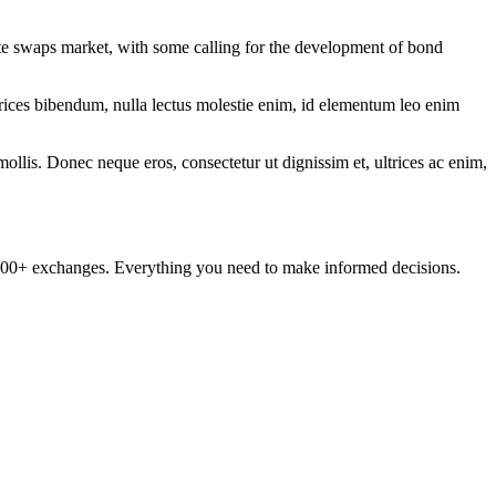
te swaps market, with some calling for the development of bond
ltrices bibendum, nulla lectus molestie enim, id elementum leo enim
mollis. Donec neque eros, consectetur ut dignissim et, ultrices ac enim,
om 100+ exchanges. Everything you need to make informed decisions.