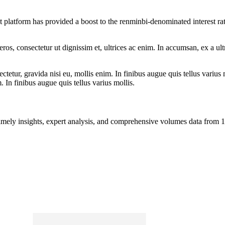
 platform has provided a boost to the renminbi-denominated interest ra
ros, consectetur ut dignissim et, ultrices ac enim. In accumsan, ex a u
tetur, gravida nisi eu, mollis enim. In finibus augue quis tellus varius 
m. In finibus augue quis tellus varius mollis.
ng timely insights, expert analysis, and comprehensive volumes data fr