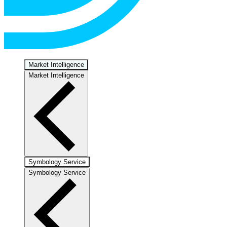
Market Intelligence
Market Intelligence
Symbology Service
Symbology Service