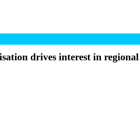
ion drives interest in regional