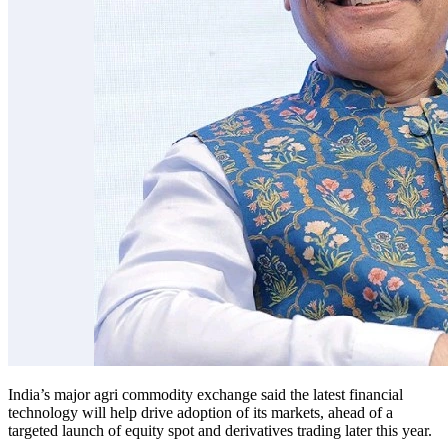
India’s major agri commodity exchange said the latest financial
technology will help drive adoption of its markets, ahead of a
targeted launch of equity spot and derivatives trading later this year.