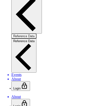
Reference Data
Reference Data
Events
About
Login
About