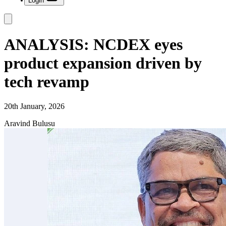
Login
ANALYSIS: NCDEX eyes
product expansion driven by
tech revamp
20th January, 2026
Aravind Bulusu