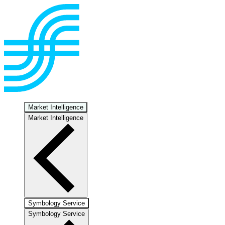
Market Intelligence
Market Intelligence
Symbology Service
Symbology Service