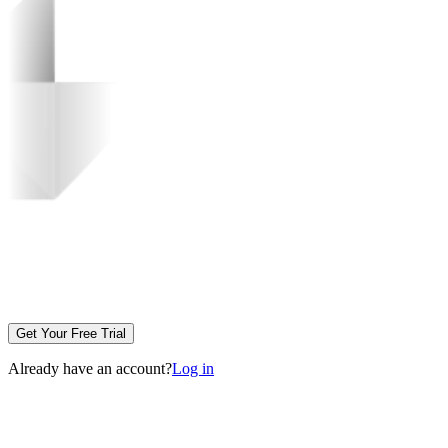
Get Your Free Trial
Already have an account?
Log in