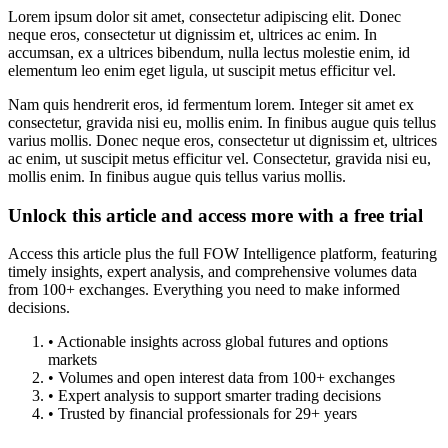
Lorem ipsum dolor sit amet, consectetur adipiscing elit. Donec
neque eros, consectetur ut dignissim et, ultrices ac enim. In
accumsan, ex a ultrices bibendum, nulla lectus molestie enim, id
elementum leo enim eget ligula, ut suscipit metus efficitur vel.
Nam quis hendrerit eros, id fermentum lorem. Integer sit amet ex
consectetur, gravida nisi eu, mollis enim. In finibus augue quis tellus
varius mollis. Donec neque eros, consectetur ut dignissim et, ultrices
ac enim, ut suscipit metus efficitur vel. Consectetur, gravida nisi eu,
mollis enim. In finibus augue quis tellus varius mollis.
Unlock this article and access more with a free trial
Access this article plus the full FOW Intelligence platform, featuring
timely insights, expert analysis, and comprehensive volumes data
from 100+ exchanges. Everything you need to make informed
decisions.
• Actionable insights across global futures and options
markets
• Volumes and open interest data from 100+ exchanges
• Expert analysis to support smarter trading decisions
• Trusted by financial professionals for 29+ years