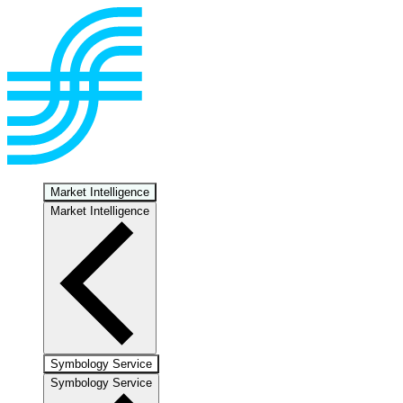
Market Intelligence
Market Intelligence
Symbology Service
Symbology Service