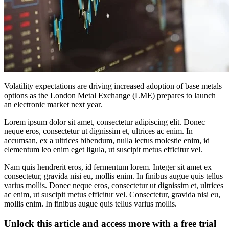
Volatility expectations are driving increased adoption of base metals
options as the London Metal Exchange (LME) prepares to launch
an electronic market next year.
Lorem ipsum dolor sit amet, consectetur adipiscing elit. Donec
neque eros, consectetur ut dignissim et, ultrices ac enim. In
accumsan, ex a ultrices bibendum, nulla lectus molestie enim, id
elementum leo enim eget ligula, ut suscipit metus efficitur vel.
Nam quis hendrerit eros, id fermentum lorem. Integer sit amet ex
consectetur, gravida nisi eu, mollis enim. In finibus augue quis tellus
varius mollis. Donec neque eros, consectetur ut dignissim et, ultrices
ac enim, ut suscipit metus efficitur vel. Consectetur, gravida nisi eu,
mollis enim. In finibus augue quis tellus varius mollis.
Unlock this article and access more with a free trial