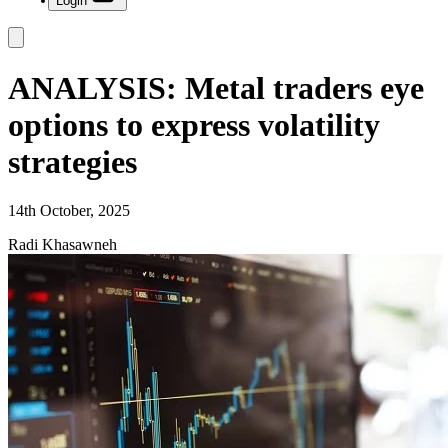
Login
ANALYSIS: Metal traders eye
options to express volatility
strategies
14th October, 2025
Radi Khasawneh