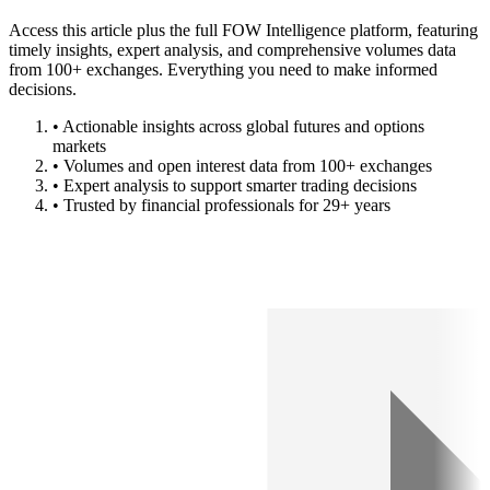
Access this article plus the full FOW Intelligence platform, featuring
timely insights, expert analysis, and comprehensive volumes data
from 100+ exchanges. Everything you need to make informed
decisions.
• Actionable insights across global futures and options
markets
• Volumes and open interest data from 100+ exchanges
• Expert analysis to support smarter trading decisions
• Trusted by financial professionals for 29+ years