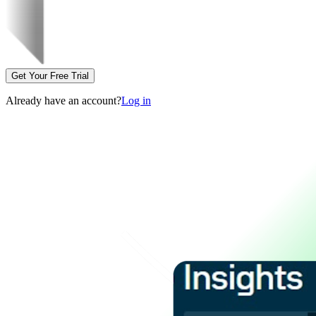
Get Your Free Trial
Already have an account?
Log in