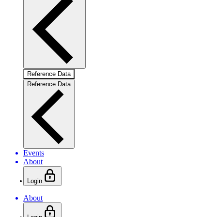
Reference Data
Reference Data
Events
About
Login
About