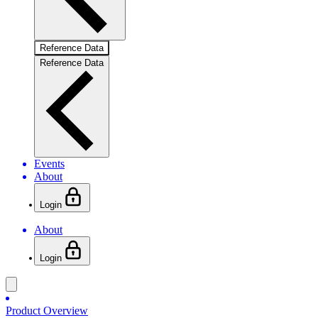
Reference Data
Reference Data
Events
About
Login
About
Login
Product Overview