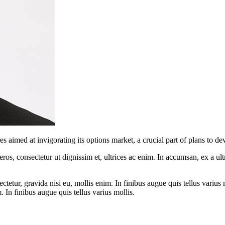
imed at invigorating its options market, a crucial part of plans to dev
ros, consectetur ut dignissim et, ultrices ac enim. In accumsan, ex a u
tetur, gravida nisi eu, mollis enim. In finibus augue quis tellus varius 
m. In finibus augue quis tellus varius mollis.