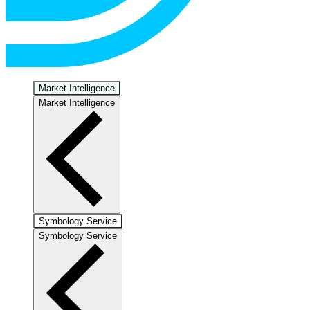
Market Intelligence
Market Intelligence
Symbology Service
Symbology Service