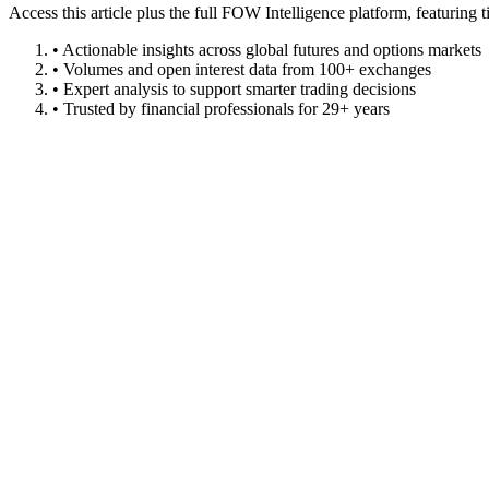
Access this article plus the full FOW Intelligence platform, featuri
• Actionable insights across global futures and options markets
• Volumes and open interest data from 100+ exchanges
• Expert analysis to support smarter trading decisions
• Trusted by financial professionals for 29+ years