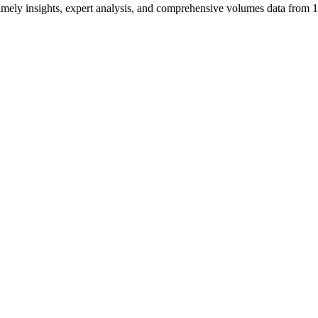
ng timely insights, expert analysis, and comprehensive volumes data fr