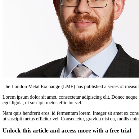
The London Metal Exchange (LME) has published a series of measures a
Lorem ipsum dolor sit amet, consectetur adipiscing elit. Donec neque e
eget ligula, ut suscipit metus efficitur vel.
Nam quis hendrerit eros, id fermentum lorem. Integer sit amet ex consec
ut suscipit metus efficitur vel. Consectetur, gravida nisi eu, mollis eni
Unlock this article and access more with a free trial