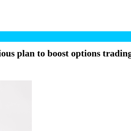
s plan to boost options tradin