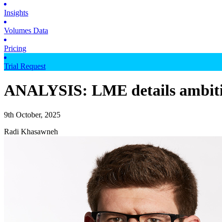
Insights
Volumes Data
Pricing
Trial Request
ANALYSIS: LME details ambitiou
9th October, 2025
Radi Khasawneh