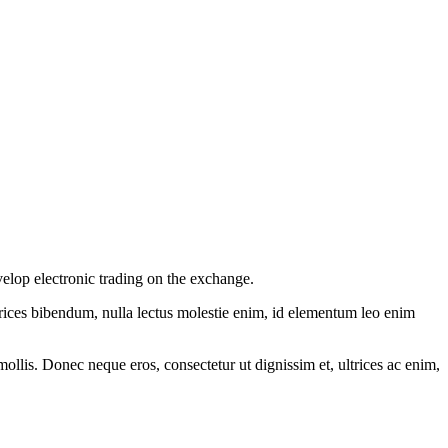
elop electronic trading on the exchange.
ltrices bibendum, nulla lectus molestie enim, id elementum leo enim
mollis. Donec neque eros, consectetur ut dignissim et, ultrices ac enim,