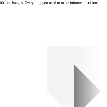
om 100+ exchanges. Everything you need to make informed decisions.