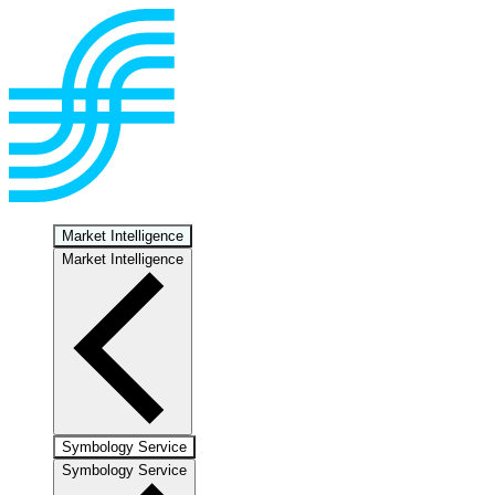
Market Intelligence
Market Intelligence
Symbology Service
Symbology Service