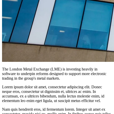
The London Metal Exchange (LME) is investing heavily in
software to underpin reforms designed to support more electronic
trading in the group's metal markets.
Lorem ipsum dolor sit amet, consectetur adipiscing elit. Donec
neque eros, consectetur ut dignissim et, ultrices ac enim. In
accumsan, ex a ultrices bibendum, nulla lectus molestie enim, id
elementum leo enim eget ligula, ut suscipit metus efficitur vel.
Nam quis hendrerit eros, id fermentum lorem. Integer sit amet ex
consectetur, gravida nisi eu, mollis enim. In finibus augue quis tellus