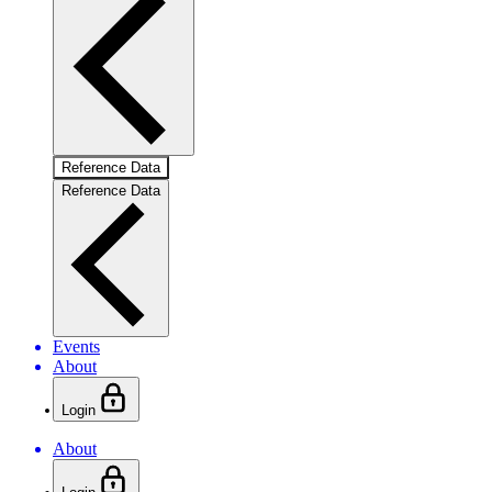
Reference Data
Reference Data
Events
About
Login
About