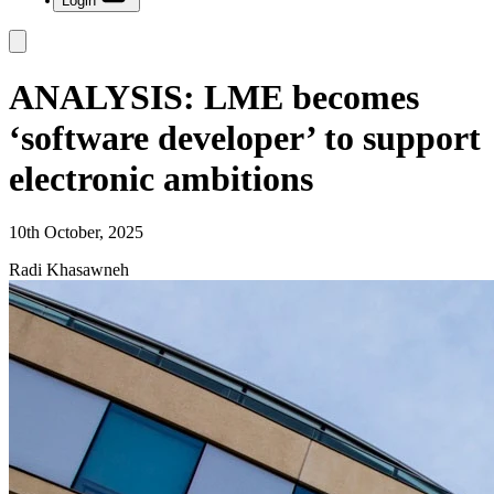
Login
ANALYSIS: LME becomes
‘software developer’ to support
electronic ambitions
10th October, 2025
Radi Khasawneh