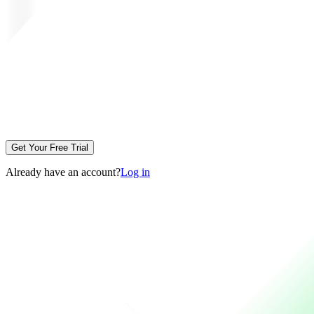
Get Your Free Trial
Already have an account?
Log in