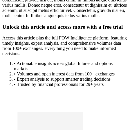
varius mollis. Donec neque eros, consectetur ut dignissim et, ultrices
ac enim, ut suscipit metus efficitur vel. Consectetur, gravida nisi eu,
mollis enim. In finibus augue quis tellus varius mollis.
Unlock this article and access more with a free trial
Access this article plus the full FOW Intelligence platform, featuring
timely insights, expert analysis, and comprehensive volumes data
from 100+ exchanges. Everything you need to make informed
decisions.
• Actionable insights across global futures and options
markets
• Volumes and open interest data from 100+ exchanges
• Expert analysis to support smarter trading decisions
• Trusted by financial professionals for 29+ years