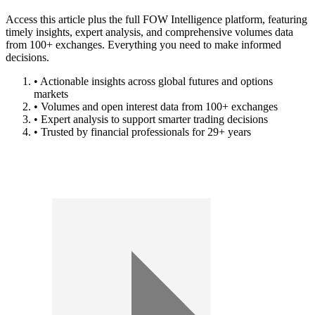
Access this article plus the full FOW Intelligence platform, featuring
timely insights, expert analysis, and comprehensive volumes data
from 100+ exchanges. Everything you need to make informed
decisions.
• Actionable insights across global futures and options
markets
• Volumes and open interest data from 100+ exchanges
• Expert analysis to support smarter trading decisions
• Trusted by financial professionals for 29+ years