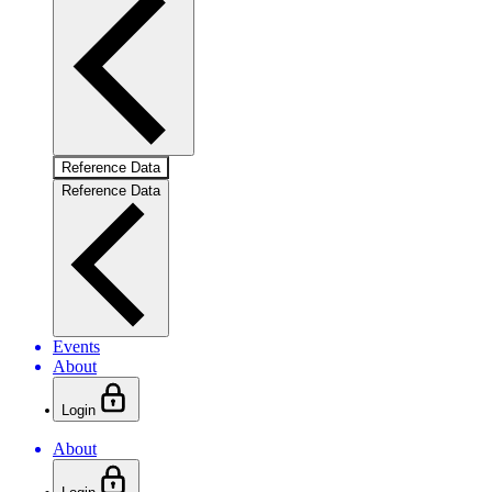
Reference Data
Reference Data
Events
About
Login
About