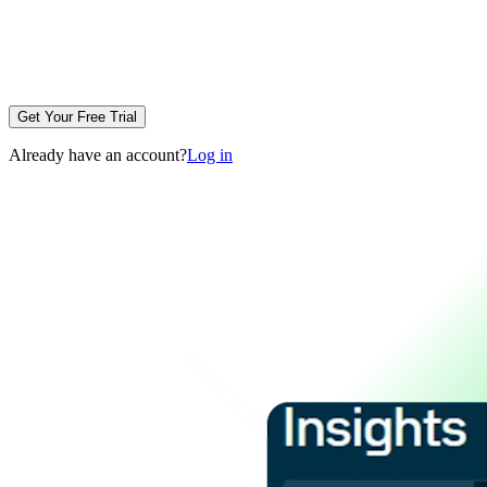
Get Your Free Trial
Already have an account?
Log in