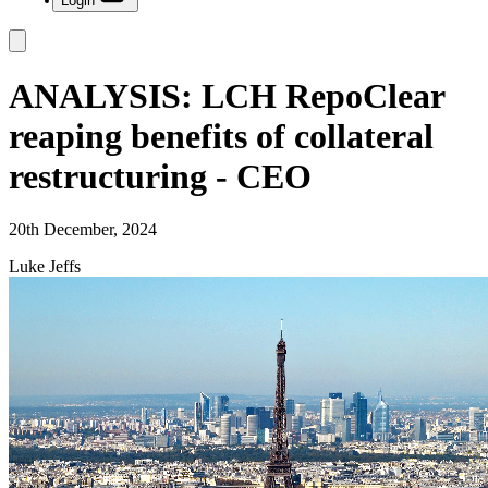
Login
ANALYSIS: LCH RepoClear
reaping benefits of collateral
restructuring - CEO
20th December, 2024
Luke Jeffs