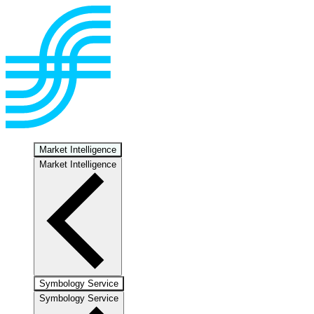
Market Intelligence
Market Intelligence
Symbology Service
Symbology Service