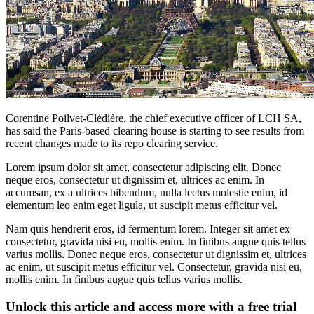
Corentine Poilvet-Clédière, the chief executive officer of LCH SA,
has said the Paris-based clearing house is starting to see results from
recent changes made to its repo clearing service.
Lorem ipsum dolor sit amet, consectetur adipiscing elit. Donec
neque eros, consectetur ut dignissim et, ultrices ac enim. In
accumsan, ex a ultrices bibendum, nulla lectus molestie enim, id
elementum leo enim eget ligula, ut suscipit metus efficitur vel.
Nam quis hendrerit eros, id fermentum lorem. Integer sit amet ex
consectetur, gravida nisi eu, mollis enim. In finibus augue quis tellus
varius mollis. Donec neque eros, consectetur ut dignissim et, ultrices
ac enim, ut suscipit metus efficitur vel. Consectetur, gravida nisi eu,
mollis enim. In finibus augue quis tellus varius mollis.
Unlock this article and access more with a free trial