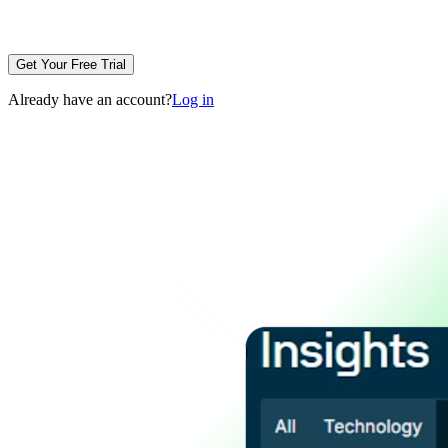
Get Your Free Trial
Already have an account?
Log in