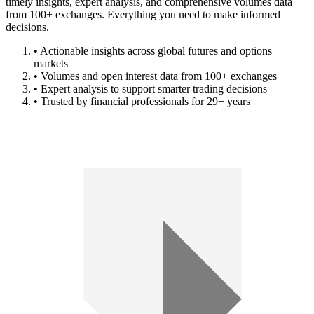
timely insights, expert analysis, and comprehensive volumes data
from 100+ exchanges. Everything you need to make informed
decisions.
• Actionable insights across global futures and options
markets
• Volumes and open interest data from 100+ exchanges
• Expert analysis to support smarter trading decisions
• Trusted by financial professionals for 29+ years