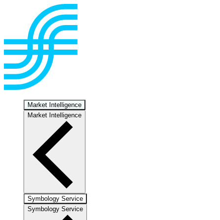
Market Intelligence
Market Intelligence
Symbology Service
Symbology Service