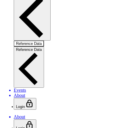
Reference Data
Reference Data
Events
About
Login
About