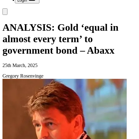
Login
ANALYSIS: Gold ‘equal in
almost every term’ to
government bond – Abaxx
25th March, 2025
Gregory Rosenvinge