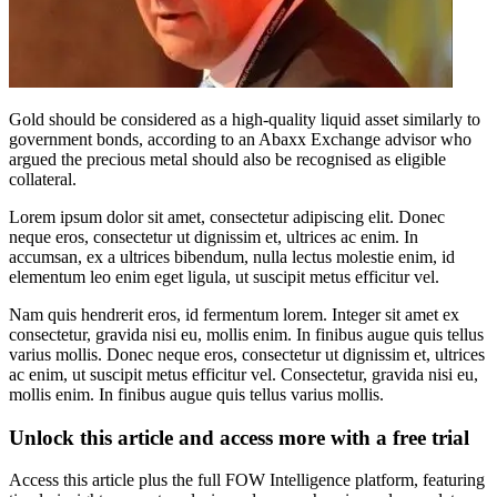
Gold should be considered as a high-quality liquid asset similarly to
government bonds, according to an Abaxx Exchange advisor who
argued the precious metal should also be recognised as eligible
collateral.
Lorem ipsum dolor sit amet, consectetur adipiscing elit. Donec
neque eros, consectetur ut dignissim et, ultrices ac enim. In
accumsan, ex a ultrices bibendum, nulla lectus molestie enim, id
elementum leo enim eget ligula, ut suscipit metus efficitur vel.
Nam quis hendrerit eros, id fermentum lorem. Integer sit amet ex
consectetur, gravida nisi eu, mollis enim. In finibus augue quis tellus
varius mollis. Donec neque eros, consectetur ut dignissim et, ultrices
ac enim, ut suscipit metus efficitur vel. Consectetur, gravida nisi eu,
mollis enim. In finibus augue quis tellus varius mollis.
Unlock this article and access more with a free trial
Access this article plus the full FOW Intelligence platform, featuring