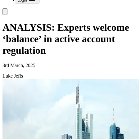
Login
ANALYSIS: Experts welcome
‘balance’ in active account
regulation
3rd March, 2025
Luke Jeffs