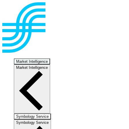
Market Intelligence
Market Intelligence
Symbology Service
Symbology Service