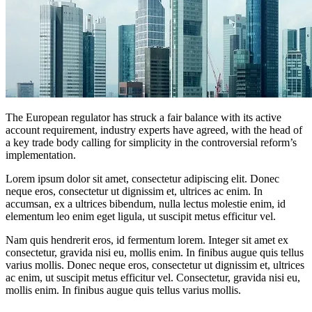
The European regulator has struck a fair balance with its active
account requirement, industry experts have agreed, with the head of
a key trade body calling for simplicity in the controversial reform’s
implementation.
Lorem ipsum dolor sit amet, consectetur adipiscing elit. Donec
neque eros, consectetur ut dignissim et, ultrices ac enim. In
accumsan, ex a ultrices bibendum, nulla lectus molestie enim, id
elementum leo enim eget ligula, ut suscipit metus efficitur vel.
Nam quis hendrerit eros, id fermentum lorem. Integer sit amet ex
consectetur, gravida nisi eu, mollis enim. In finibus augue quis tellus
varius mollis. Donec neque eros, consectetur ut dignissim et, ultrices
ac enim, ut suscipit metus efficitur vel. Consectetur, gravida nisi eu,
mollis enim. In finibus augue quis tellus varius mollis.