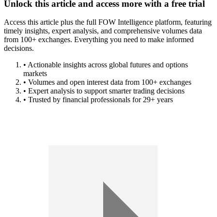
Unlock this article and access more with a free trial
Access this article plus the full FOW Intelligence platform, featuring
timely insights, expert analysis, and comprehensive volumes data
from 100+ exchanges. Everything you need to make informed
decisions.
• Actionable insights across global futures and options
markets
• Volumes and open interest data from 100+ exchanges
• Expert analysis to support smarter trading decisions
• Trusted by financial professionals for 29+ years