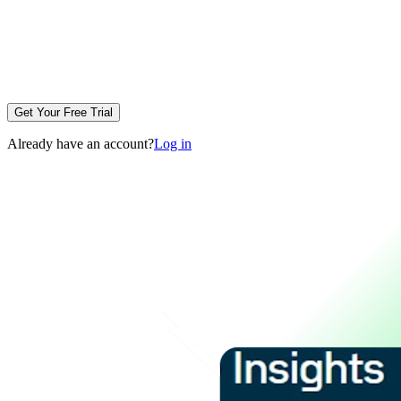
Get Your Free Trial
Already have an account?
Log in