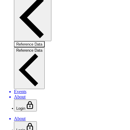
Reference Data
Reference Data
Events
About
Login
About