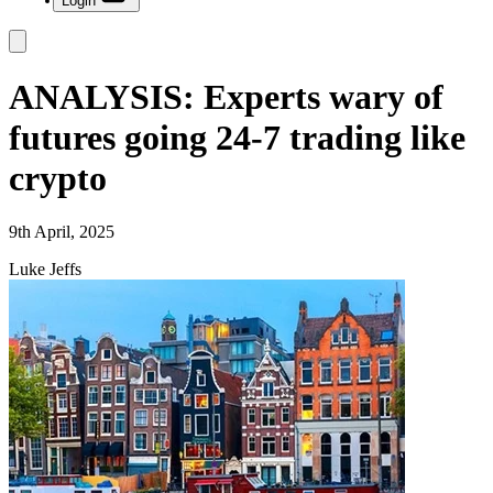
Login
ANALYSIS: Experts wary of
futures going 24-7 trading like
crypto
9th April, 2025
Luke Jeffs