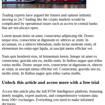
Trading experts have argued the futures and options industry
moving to 24-7 trading like the crypto markets would be
complicated by operational issues such as access to central banks
that are not always open.
Lorem ipsum dolor sit amet, consectetur adipiscing elit. Donec
neque eros, consectetur ut dignissim et, ultrices ac enim. In
accumsan, ex a ultrices bibendum, nulla lectus molestie enim, id
elementum leo enim eget ligula, ut suscipit metus efficitur vel.
Nam quis hendrerit eros, id fermentum lorem. Integer sit amet ex
consectetur, gravida nisi eu, mollis enim. In finibus augue quis tellus
varius mollis. Donec neque eros, consectetur ut dignissim et, ultrices
ac enim, ut suscipit metus efficitur vel. Consectetur, gravida nisi eu,
mollis enim. In finibus augue quis tellus varius mollis.
Unlock this article and access more with a free trial
Access this article plus the full FOW Intelligence platform, featuring
timely insights, expert analysis, and comprehensive volumes data
from 100+ exchanges. Everything you need to make informed
decisions.