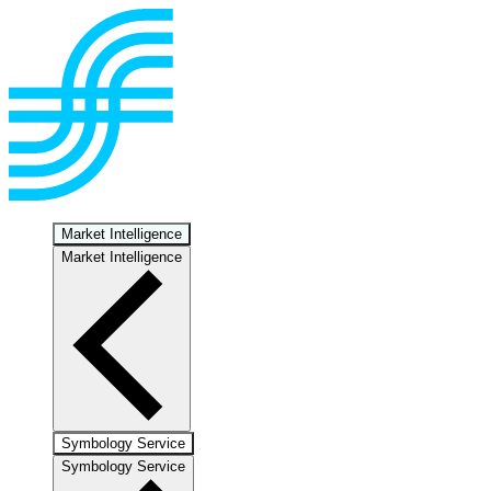
Market Intelligence
Market Intelligence
Symbology Service
Symbology Service