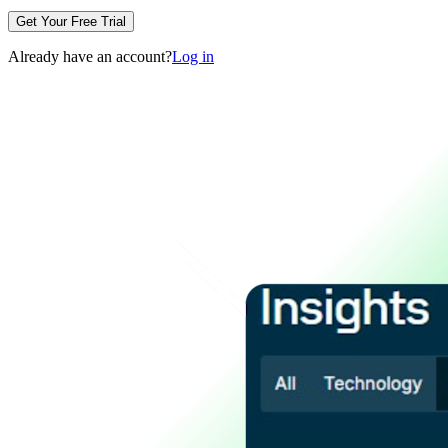
Get Your Free Trial
Already have an account?
Log in