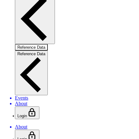
Reference Data
Reference Data
Events
About
Login
About