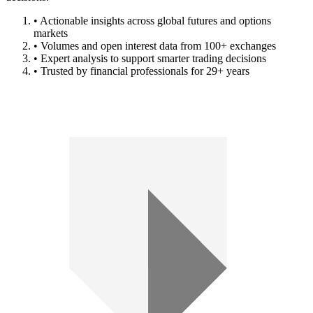
• Actionable insights across global futures and options
markets
• Volumes and open interest data from 100+ exchanges
• Expert analysis to support smarter trading decisions
• Trusted by financial professionals for 29+ years