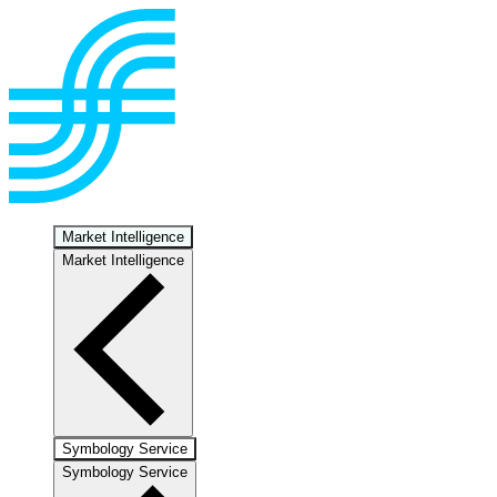
Market Intelligence
Market Intelligence
Symbology Service
Symbology Service