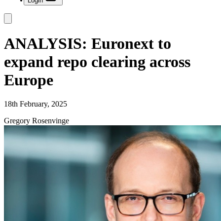
Login
ANALYSIS: Euronext to
expand repo clearing across
Europe
18th February, 2025
Gregory Rosenvinge