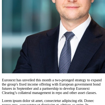
Euronext has unveiled this month a two-pronged strategy to expand
the group's fixed income offering with European government bond
futures in September and a partnership to develop Euronext
Clearing’s collateral management in repo and other asset classes.
Lorem ipsum dolor sit amet, consectetur adipiscing elit. Donec
neque eros, consectetur ut dignissim et, ultrices ac enim. In