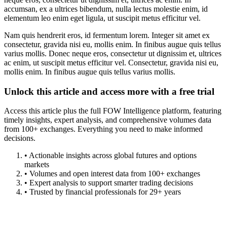
accumsan, ex a ultrices bibendum, nulla lectus molestie enim, id
elementum leo enim eget ligula, ut suscipit metus efficitur vel.
Nam quis hendrerit eros, id fermentum lorem. Integer sit amet ex
consectetur, gravida nisi eu, mollis enim. In finibus augue quis tellus
varius mollis. Donec neque eros, consectetur ut dignissim et, ultrices
ac enim, ut suscipit metus efficitur vel. Consectetur, gravida nisi eu,
mollis enim. In finibus augue quis tellus varius mollis.
Unlock this article and access more with a free trial
Access this article plus the full FOW Intelligence platform, featuring
timely insights, expert analysis, and comprehensive volumes data
from 100+ exchanges. Everything you need to make informed
decisions.
• Actionable insights across global futures and options
markets
• Volumes and open interest data from 100+ exchanges
• Expert analysis to support smarter trading decisions
• Trusted by financial professionals for 29+ years