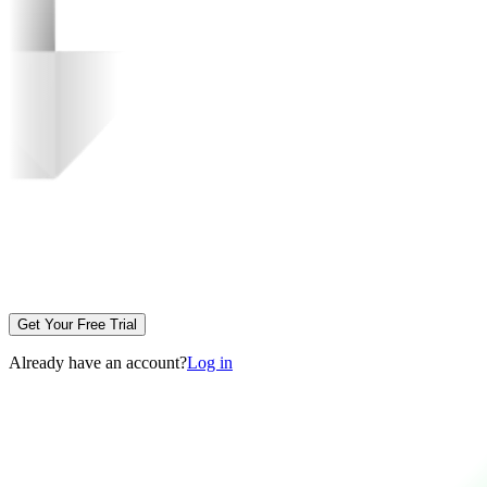
Get Your Free Trial
Already have an account?
Log in