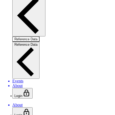
Reference Data
Reference Data
Events
About
Login
About