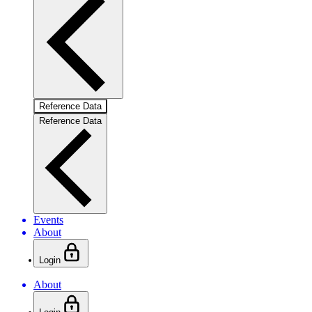
Reference Data
Reference Data
Events
About
Login
About