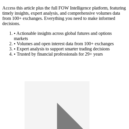
Access this article plus the full FOW Intelligence platform, featuring
timely insights, expert analysis, and comprehensive volumes data
from 100+ exchanges. Everything you need to make informed
decisions.
• Actionable insights across global futures and options
markets
• Volumes and open interest data from 100+ exchanges
• Expert analysis to support smarter trading decisions
• Trusted by financial professionals for 29+ years