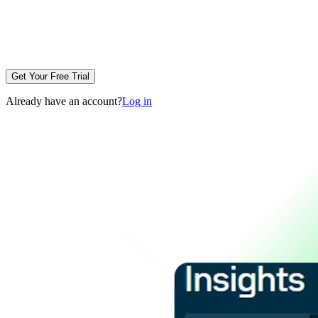
Get Your Free Trial
Already have an account?
Log in