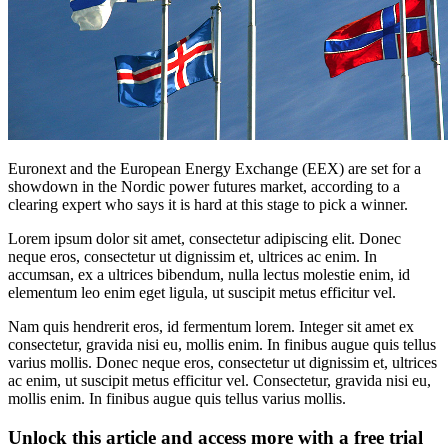
Euronext and the European Energy Exchange (EEX) are set for a
showdown in the Nordic power futures market, according to a
clearing expert who says it is hard at this stage to pick a winner.
Lorem ipsum dolor sit amet, consectetur adipiscing elit. Donec
neque eros, consectetur ut dignissim et, ultrices ac enim. In
accumsan, ex a ultrices bibendum, nulla lectus molestie enim, id
elementum leo enim eget ligula, ut suscipit metus efficitur vel.
Nam quis hendrerit eros, id fermentum lorem. Integer sit amet ex
consectetur, gravida nisi eu, mollis enim. In finibus augue quis tellus
varius mollis. Donec neque eros, consectetur ut dignissim et, ultrices
ac enim, ut suscipit metus efficitur vel. Consectetur, gravida nisi eu,
mollis enim. In finibus augue quis tellus varius mollis.
Unlock this article and access more with a free trial