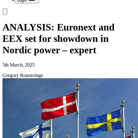
Login
ANALYSIS: Euronext and
EEX set for showdown in
Nordic power – expert
5th March, 2025
Gregory Rosenvinge