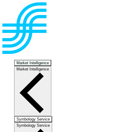
Market Intelligence
Market Intelligence
Symbology Service
Symbology Service