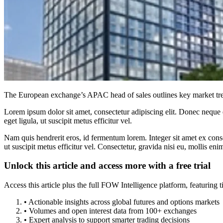
The European exchange’s APAC head of sales outlines key market tren
Lorem ipsum dolor sit amet, consectetur adipiscing elit. Donec neque e
eget ligula, ut suscipit metus efficitur vel.
Nam quis hendrerit eros, id fermentum lorem. Integer sit amet ex consec
ut suscipit metus efficitur vel. Consectetur, gravida nisi eu, mollis eni
Unlock this article and access more with a free trial
Access this article plus the full FOW Intelligence platform, featuri
• Actionable insights across global futures and options markets
• Volumes and open interest data from 100+ exchanges
• Expert analysis to support smarter trading decisions