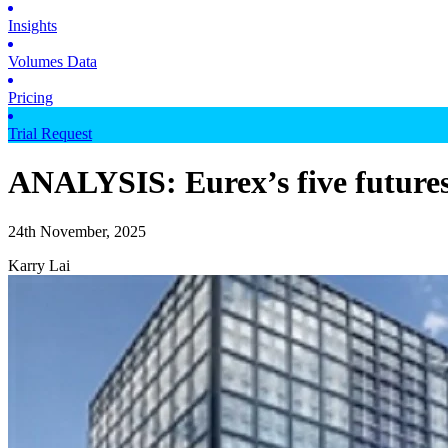
Insights
Volumes Data
Pricing
Trial Request
ANALYSIS: Eurex’s five futures
24th November, 2025
Karry Lai