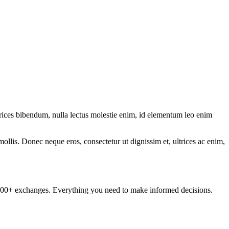
ltrices bibendum, nulla lectus molestie enim, id elementum leo enim
mollis. Donec neque eros, consectetur ut dignissim et, ultrices ac enim,
om 100+ exchanges. Everything you need to make informed decisions.