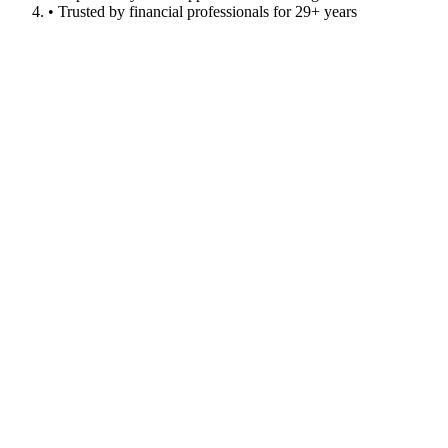
• Trusted by financial professionals for 29+ years