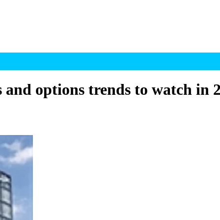
 and options trends to watch in 