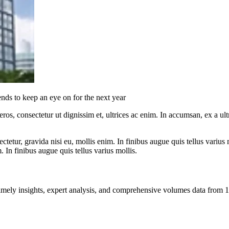
ds to keep an eye on for the next year
ros, consectetur ut dignissim et, ultrices ac enim. In accumsan, ex a u
tetur, gravida nisi eu, mollis enim. In finibus augue quis tellus varius 
m. In finibus augue quis tellus varius mollis.
ng timely insights, expert analysis, and comprehensive volumes data fr