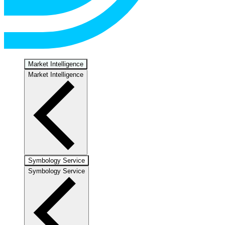
Market Intelligence
Market Intelligence
Symbology Service
Symbology Service