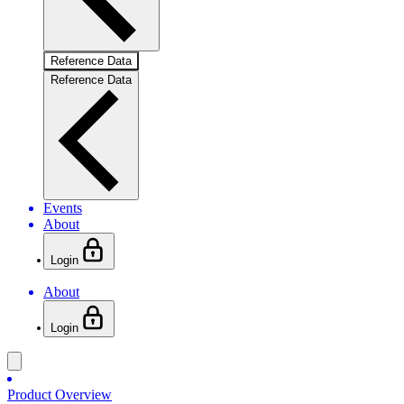
Reference Data
Reference Data
Events
About
Login
About
Login
Product Overview