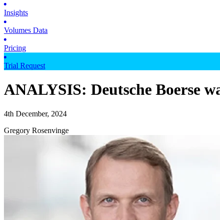
Insights
Volumes Data
Pricing
Trial Request
ANALYSIS: Deutsche Boerse wan
4th December, 2024
Gregory Rosenvinge