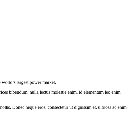
 world’s largest power market.
ltrices bibendum, nulla lectus molestie enim, id elementum leo enim
mollis. Donec neque eros, consectetur ut dignissim et, ultrices ac enim,