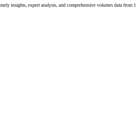
ng timely insights, expert analysis, and comprehensive volumes data fr