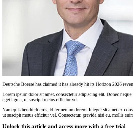
Deutsche Boerse has claimed it has already hit its Horizon 2026 rev
Lorem ipsum dolor sit amet, consectetur adipiscing elit. Donec neque e
eget ligula, ut suscipit metus efficitur vel.
Nam quis hendrerit eros, id fermentum lorem. Integer sit amet ex consec
ut suscipit metus efficitur vel. Consectetur, gravida nisi eu, mollis eni
Unlock this article and access more with a free trial