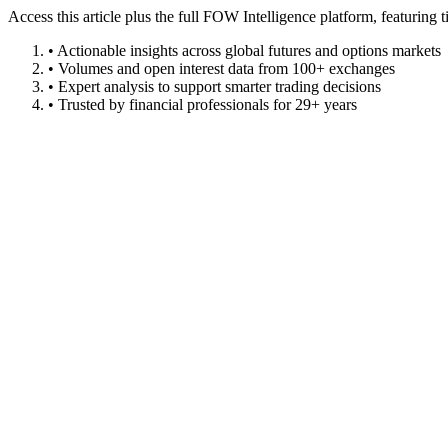
Access this article plus the full FOW Intelligence platform, featuri
• Actionable insights across global futures and options markets
• Volumes and open interest data from 100+ exchanges
• Expert analysis to support smarter trading decisions
• Trusted by financial professionals for 29+ years