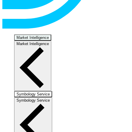
Market Intelligence
Market Intelligence
Symbology Service
Symbology Service