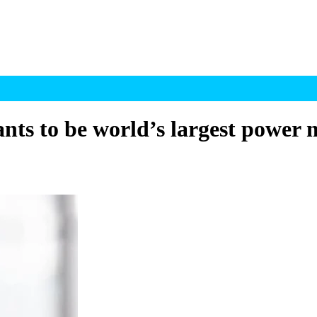
ts to be world’s largest power 