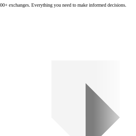
om 100+ exchanges. Everything you need to make informed decisions.