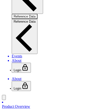
Reference Data
Reference Data
Events
About
Login
About
Login
Product Overview