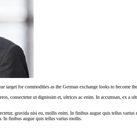
enue target for commodities as the German exchange looks to become the
ros, consectetur ut dignissim et, ultrices ac enim. In accumsan, ex a u
tetur, gravida nisi eu, mollis enim. In finibus augue quis tellus varius 
m. In finibus augue quis tellus varius mollis.