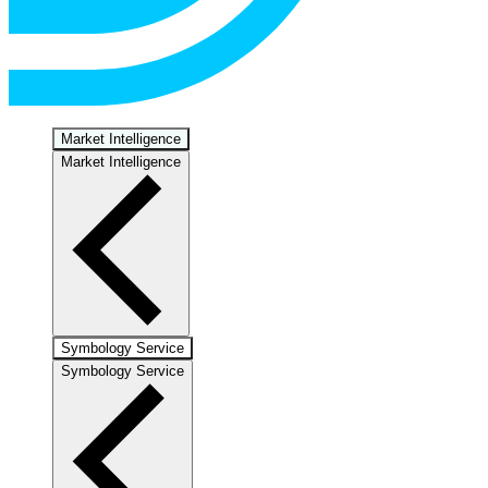
Market Intelligence
Market Intelligence
Symbology Service
Symbology Service