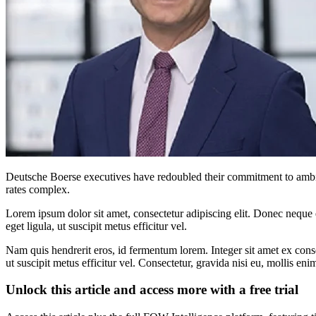
Deutsche Boerse executives have redoubled their commitment to ambiti
rates complex.
Lorem ipsum dolor sit amet, consectetur adipiscing elit. Donec neque e
eget ligula, ut suscipit metus efficitur vel.
Nam quis hendrerit eros, id fermentum lorem. Integer sit amet ex consec
ut suscipit metus efficitur vel. Consectetur, gravida nisi eu, mollis eni
Unlock this article and access more with a free trial