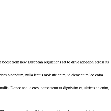
 boost from new European regulations set to drive adoption across its
ltrices bibendum, nulla lectus molestie enim, id elementum leo enim
mollis. Donec neque eros, consectetur ut dignissim et, ultrices ac enim,