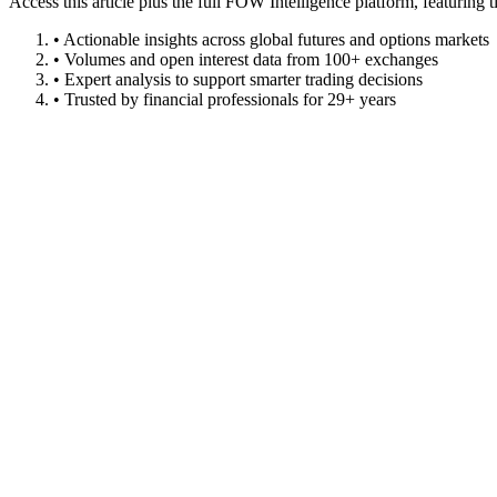
Access this article plus the full FOW Intelligence platform, featuri
• Actionable insights across global futures and options markets
• Volumes and open interest data from 100+ exchanges
• Expert analysis to support smarter trading decisions
• Trusted by financial professionals for 29+ years