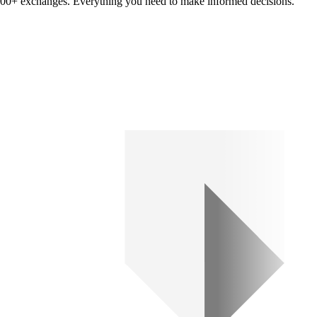
om 100+ exchanges. Everything you need to make informed decisions.