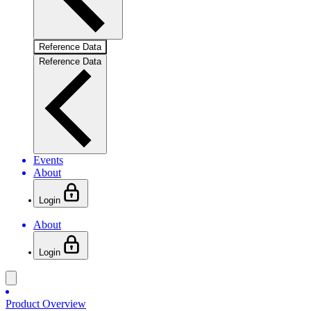
Reference Data
Reference Data
Events
About
Login
About
Login
Product Overview