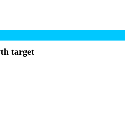
th target