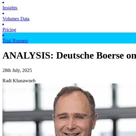
Insights
Volumes Data
Pricing
Trial Request
ANALYSIS: Deutsche Boerse on t
28th July, 2025
Radi Khasawneh