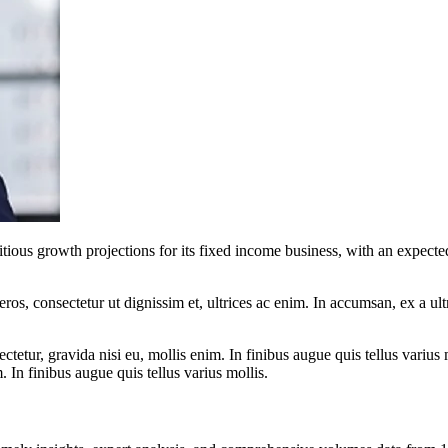
ous growth projections for its fixed income business, with an expected
ros, consectetur ut dignissim et, ultrices ac enim. In accumsan, ex a u
tetur, gravida nisi eu, mollis enim. In finibus augue quis tellus varius 
m. In finibus augue quis tellus varius mollis.