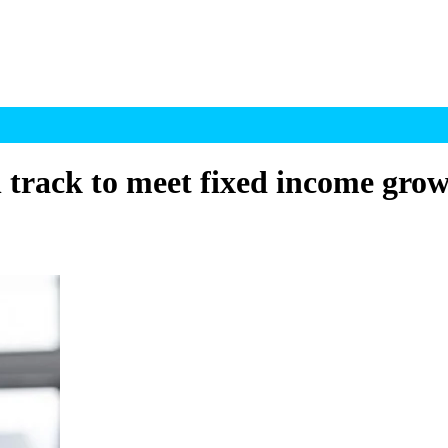
rack to meet fixed income grow