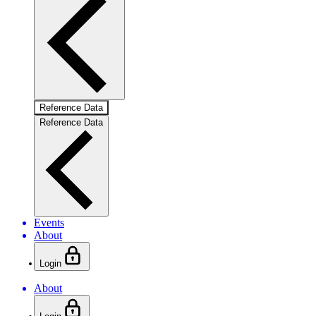
Reference Data
Reference Data
Events
About
Login
About