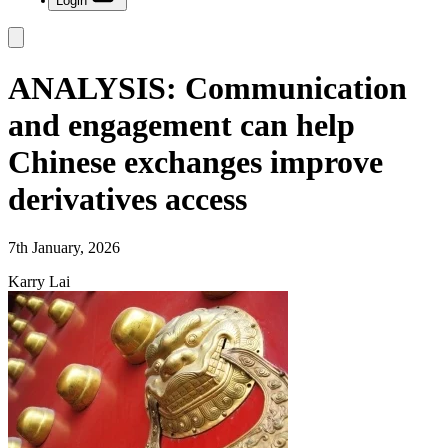
Login
ANALYSIS: Communication
and engagement can help
Chinese exchanges improve
derivatives access
7th January, 2026
Karry Lai