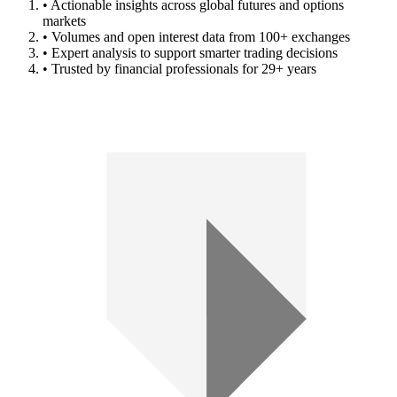
• Actionable insights across global futures and options
markets
• Volumes and open interest data from 100+ exchanges
• Expert analysis to support smarter trading decisions
• Trusted by financial professionals for 29+ years