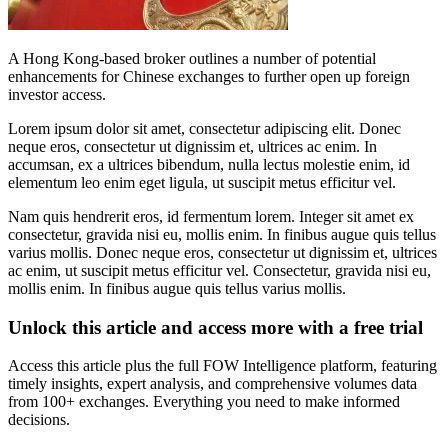
A Hong Kong-based broker outlines a number of potential
enhancements for Chinese exchanges to further open up foreign
investor access.
Lorem ipsum dolor sit amet, consectetur adipiscing elit. Donec
neque eros, consectetur ut dignissim et, ultrices ac enim. In
accumsan, ex a ultrices bibendum, nulla lectus molestie enim, id
elementum leo enim eget ligula, ut suscipit metus efficitur vel.
Nam quis hendrerit eros, id fermentum lorem. Integer sit amet ex
consectetur, gravida nisi eu, mollis enim. In finibus augue quis tellus
varius mollis. Donec neque eros, consectetur ut dignissim et, ultrices
ac enim, ut suscipit metus efficitur vel. Consectetur, gravida nisi eu,
mollis enim. In finibus augue quis tellus varius mollis.
Unlock this article and access more with a free trial
Access this article plus the full FOW Intelligence platform, featuring
timely insights, expert analysis, and comprehensive volumes data
from 100+ exchanges. Everything you need to make informed
decisions.