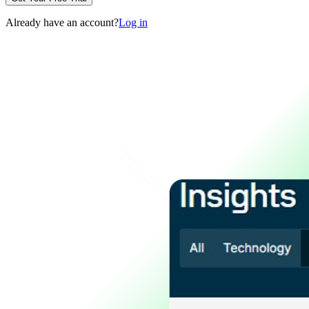
Already have an account?
Log in