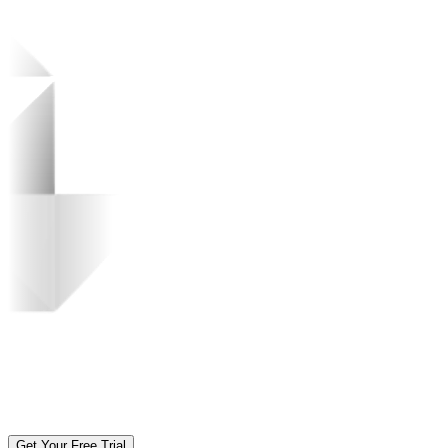
Get Your Free Trial