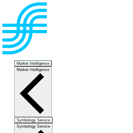
Market Intelligence
Market Intelligence
Symbology Service
Symbology Service