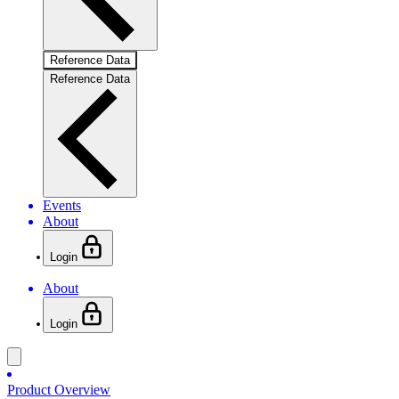
Reference Data
Reference Data
Events
About
Login
About
Login
Product Overview