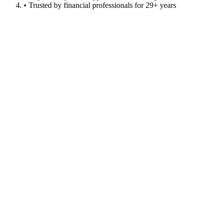
• Trusted by financial professionals for 29+ years