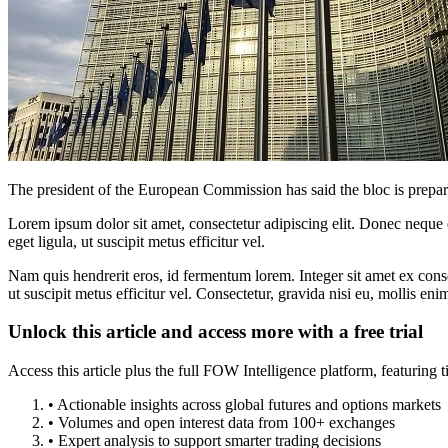
The president of the European Commission has said the bloc is prepared
Lorem ipsum dolor sit amet, consectetur adipiscing elit. Donec neque e
eget ligula, ut suscipit metus efficitur vel.
Nam quis hendrerit eros, id fermentum lorem. Integer sit amet ex consec
ut suscipit metus efficitur vel. Consectetur, gravida nisi eu, mollis eni
Unlock this article and access more with a free trial
Access this article plus the full FOW Intelligence platform, featuri
• Actionable insights across global futures and options markets
• Volumes and open interest data from 100+ exchanges
• Expert analysis to support smarter trading decisions