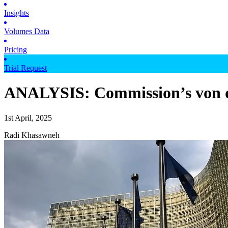
Insights
Volumes Data
Pricing
Trial Request
ANALYSIS: Commission’s von der
1st April, 2025
Radi Khasawneh