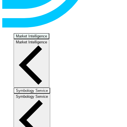
Market Intelligence
Market Intelligence
Symbology Service
Symbology Service