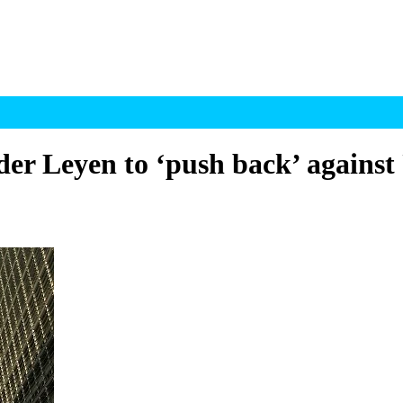
 Leyen to ‘push back’ against 