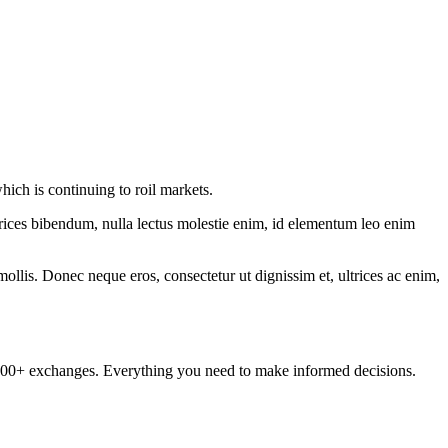
hich is continuing to roil markets.
ltrices bibendum, nulla lectus molestie enim, id elementum leo enim
mollis. Donec neque eros, consectetur ut dignissim et, ultrices ac enim,
om 100+ exchanges. Everything you need to make informed decisions.