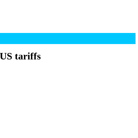
US tariffs