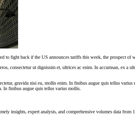
 to fight back if the US announces tariffs this week, the prospect of w
ros, consectetur ut dignissim et, ultrices ac enim. In accumsan, ex a u
tetur, gravida nisi eu, mollis enim. In finibus augue quis tellus varius 
m. In finibus augue quis tellus varius mollis.
ng timely insights, expert analysis, and comprehensive volumes data fr