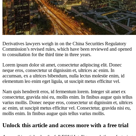
Derivatives lawyers weigh in on the China Securities Regulatory
Commission’s revised rules, which have been reviewed and opened
to consultation for the third time in three years.
Lorem ipsum dolor sit amet, consectetur adipiscing elit. Donec
neque eros, consectetur ut dignissim et, ultrices ac enim. In
accumsan, ex a ultrices bibendum, nulla lectus molestie enim, id
elementum leo enim eget ligula, ut suscipit metus efficitur vel.
Nam quis hendrerit eros, id fermentum lorem. Integer sit amet ex
consectetur, gravida nisi eu, mollis enim. In finibus augue quis tellus
varius mollis. Donec neque eros, consectetur ut dignissim et, ultrices
ac enim, ut suscipit metus efficitur vel. Consectetur, gravida nisi eu,
mollis enim. In finibus augue quis tellus varius mollis.
Unlock this article and access more with a free trial