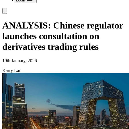
Login
ANALYSIS: Chinese regulator
launches consultation on
derivatives trading rules
19th January, 2026
Karry Lai