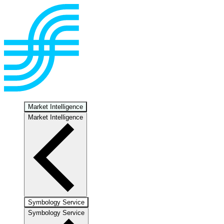
Market Intelligence
Market Intelligence
Symbology Service
Symbology Service