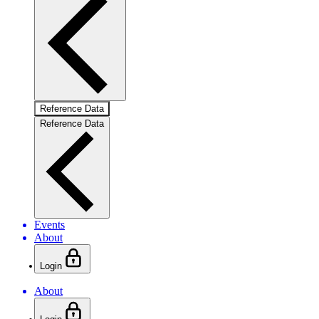
Reference Data
Reference Data
Events
About
Login
About