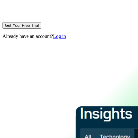
Get Your Free Trial
Already have an account?
Log in