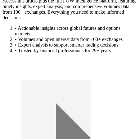
Access this article plus the full FOW Intelligence platform, featuring
timely insights, expert analysis, and comprehensive volumes data
from 100+ exchanges. Everything you need to make informed
decisions.
• Actionable insights across global futures and options
markets
• Volumes and open interest data from 100+ exchanges
• Expert analysis to support smarter trading decisions
• Trusted by financial professionals for 29+ years